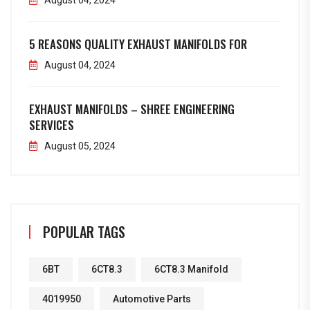
August 04, 2024
5 REASONS QUALITY EXHAUST MANIFOLDS FOR
August 04, 2024
EXHAUST MANIFOLDS – SHREE ENGINEERING
SERVICES
August 05, 2024
POPULAR TAGS
6BT
6CT8.3
6CT8.3 Manifold
4019950
Automotive Parts