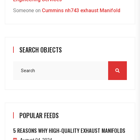
Someone
on
Cummins nh743 exhaust Manifold
SEARCH OBJECTS
POPULAR FEEDS
5 REASONS WHY HIGH-QUALITY EXHAUST MANIFOLDS