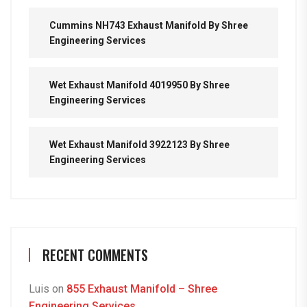
Cummins NH743 Exhaust Manifold By Shree
Engineering Services
Wet Exhaust Manifold 4019950 By Shree
Engineering Services
Wet Exhaust Manifold 3922123 By Shree
Engineering Services
RECENT COMMENTS
Luis
on
855 Exhaust Manifold – Shree
Engineering Services