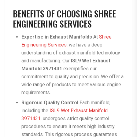
BENEFITS OF CHOOSING SHREE
ENGINEERING SERVICES
Expertise in Exhaust Manifolds
At
Shree
Engineering Services
, we have a deep
understanding of exhaust manifold technology
and manufacturing. Our
ISL9 Wet Exhaust
Manifold 3971431
exemplifies our
commitment to quality and precision. We offer a
wide range of products to meet various engine
requirements.
Rigorous Quality Control
Each manifold,
including the
ISL9 Wet Exhaust Manifold
3971431
, undergoes strict quality control
procedures to ensure it meets high industry
standards. This rigorous process guarantees