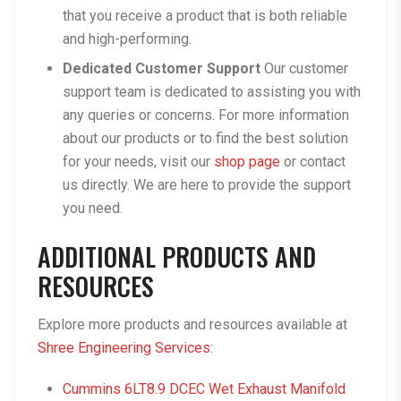
that you receive a product that is both reliable
and high-performing.
Dedicated Customer Support
Our customer
support team is dedicated to assisting you with
any queries or concerns. For more information
about our products or to find the best solution
for your needs, visit our
shop page
or contact
us directly. We are here to provide the support
you need.
ADDITIONAL PRODUCTS AND
RESOURCES
Explore more products and resources available at
Shree Engineering Services
:
Cummins 6LT8.9 DCEC Wet Exhaust Manifold