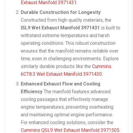
Exhaust Manifold 3971431
.
Durable Construction for Longevity
Constructed from high-quality materials, the
ISL9 Wet Exhaust Manifold 3971431
is built to
withstand extreme temperatures and harsh
operating conditions. This robust construction
ensures that the manifold remains reliable over
time, even in challenging environments. Explore
similarly durable products like the
Cummins
6CT8.3 Wet Exhaust Manifold 3971430
.
Enhanced Exhaust Flow and Cooling
Efficiency
The manifold features advanced
cooling passages that effectively manage
engine temperatures, preventing overheating
and maintaining optimal engine performance.
For enhanced cooling solutions, consider the
Cummins QSL9 Wet Exhaust Manifold 3971505
.