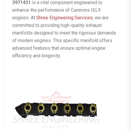
3971431
is a vital component engineered to
enhance the performance of Cummins ISL9
engines. At
Shree Engineering Services
, we are
committed to providing high-quality exhaust
manifolds designed to meet the rigorous demands
of modern engines. This specific manifold offers
advanced features that ensure optimal engine
efficiency and longevity.