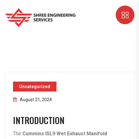
Uncategorized
August 21, 2024
INTRODUCTION
The
Cummins ISL9 Wet Exhaust Manifold