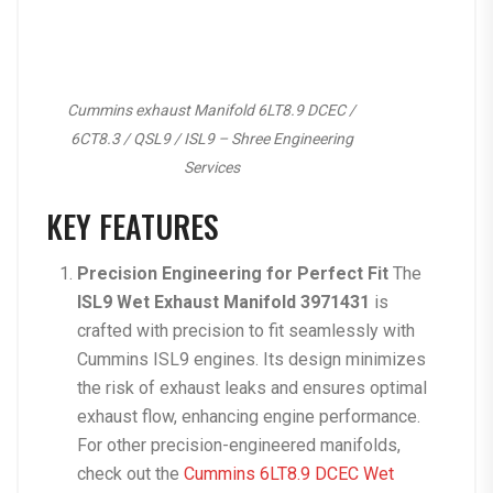
Cummins exhaust Manifold 6LT8.9 DCEC /
6CT8.3 / QSL9 / ISL9 – Shree Engineering
Services
KEY FEATURES
Precision Engineering for Perfect Fit
The
ISL9 Wet Exhaust Manifold 3971431
is
crafted with precision to fit seamlessly with
Cummins ISL9 engines. Its design minimizes
the risk of exhaust leaks and ensures optimal
exhaust flow, enhancing engine performance.
For other precision-engineered manifolds,
check out the
Cummins 6LT8.9 DCEC Wet