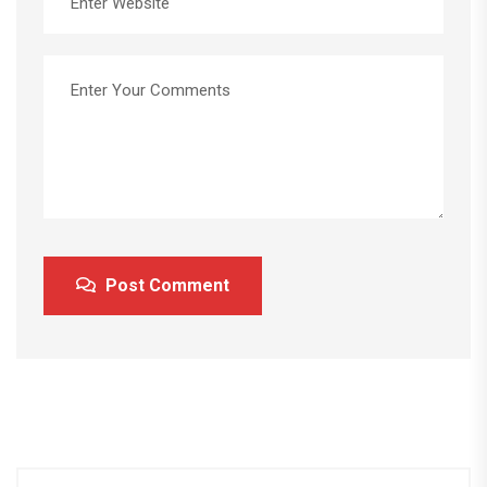
Post Comment