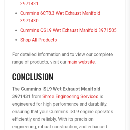
3971431
Cummins 6CT8.3 Wet Exhaust Manifold
3971430
Cummins QSL9 Wet Exhaust Manifold 3971505
Shop All Products
For detailed information and to view our complete
range of products, visit our
main website
.
CONCLUSION
The
Cummins ISL9 Wet Exhaust Manifold
3971431
from
Shree Engineering Services
is
engineered for high performance and durability,
ensuring that your Cummins ISL9 engine operates
efficiently and reliably. With its precision
engineering, robust construction, and enhanced