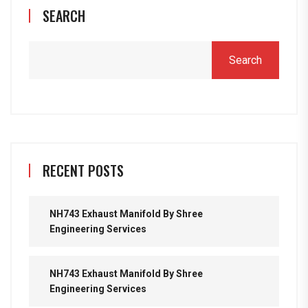
SEARCH
Search
RECENT POSTS
NH743 Exhaust Manifold By Shree
Engineering Services
NH743 Exhaust Manifold By Shree
Engineering Services