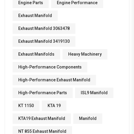
Engine Parts
Engine Performance
Exhaust Manifold
Exhaust Manifold 3063478
Exhaust Manifold 3419130
Exhaust Manifolds
Heavy Machinery
High-Performance Components
High-Performance Exhaust Manifold
High-Performance Parts
ISL9 Manifold
KT 1150
KTA 19
KTA19 Exhaust Manifold
Manifold
NT 855 Exhaust Manifold