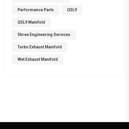
Performance Parts
QSL9
QSL9 Manifold
Shree Engineering Services
Turbo Exhaust Manifold
Wet Exhaust Manifold