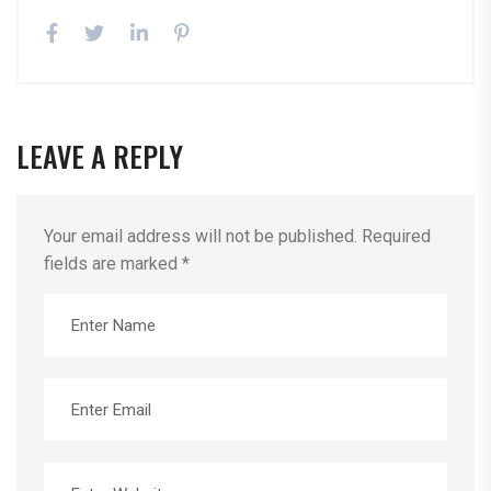
LEAVE A REPLY
Your email address will not be published.
Required
fields are marked
*