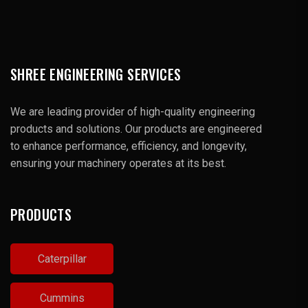
SHREE ENGINEERING SERVICES
We are leading provider of high-quality engineering
products and solutions. Our products are engineered
to enhance performance, efficiency, and longevity,
ensuring your machinery operates at its best.
PRODUCTS
Caterpillar
Cummins