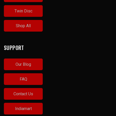
Twin Disc
Shop All
SUPPORT
Our Blog
FAQ
Contact Us
Indiamart