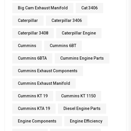
Big Cam Exhaust Manifold
Cat 3406
Caterpillar
Caterpillar 3406
Caterpillar 3408
Caterpillar Engine
Cummins
Cummins 6BT
Cummins 6BTA
Cummins Engine Parts
Cummins Exhaust Components
Cummins Exhaust Manifold
Cummins KT 19
Cummins KT 1150
Cummins KTA 19
Diesel Engine Parts
Engine Components
Engine Efficiency