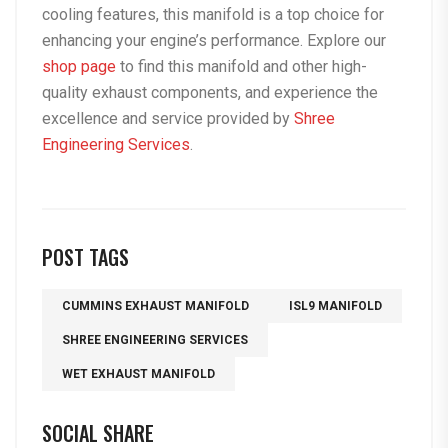
cooling features, this manifold is a top choice for
enhancing your engine’s performance. Explore our
shop page
to find this manifold and other high-
quality exhaust components, and experience the
excellence and service provided by
Shree
Engineering Services
.
POST TAGS
CUMMINS EXHAUST MANIFOLD
ISL9 MANIFOLD
SHREE ENGINEERING SERVICES
WET EXHAUST MANIFOLD
SOCIAL SHARE