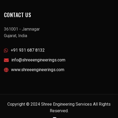
CONTACT US
361001 - Jamnagar
Gujarat, India
+91 931 687 8132
info@shreeengineerings.com
www.shreeengineerings.com
Copyright © 2024 Shree Engineering Services All Rights
Reserved.