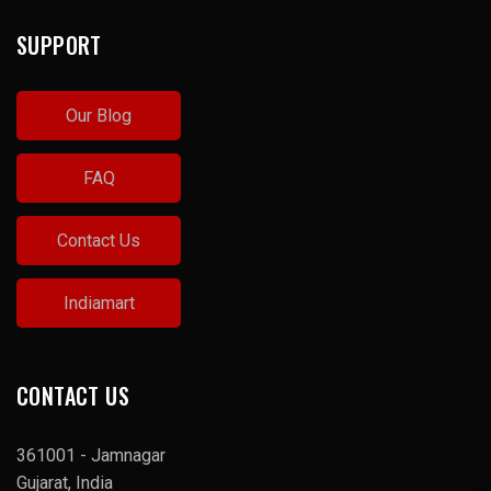
SUPPORT
Our Blog
FAQ
Contact Us
Indiamart
CONTACT US
361001 - Jamnagar
Gujarat, India