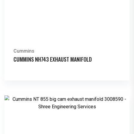
Cummins
CUMMINS NH743 EXHAUST MANIFOLD