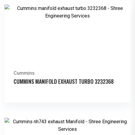
Cummins
CUMMINS MANIFOLD EXHAUST TURBO 3232368