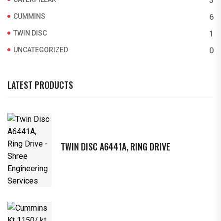
3
CUMMINS
6
TWIN DISC
1
UNCATEGORIZED
0
LATEST PRODUCTS
TWIN DISC A6441A, RING DRIVE