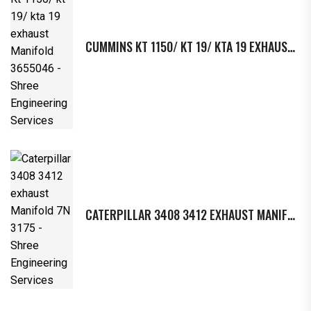
CUMMINS KT 1150/ KT 19/ KTA 19 EXHAUST MANIFOLD 3655046
CATERPILLAR 3408 3412 EXHAUST MANIFOLD 7N 3175