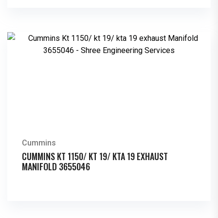
Cummins
CUMMINS KT 1150/ KT 19/ KTA 19 EXHAUST
MANIFOLD 3655046