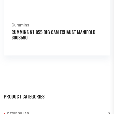
Cummins
CUMMINS NT 855 BIG CAM EXHAUST MANIFOLD
3008590
PRODUCT CATEGORIES
CATERPILLAR