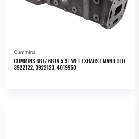
Cummins
CUMMINS 6BT/ 6BTA 5.9L WET EXHAUST MANIFOLD
3922122, 3922123, 4019950