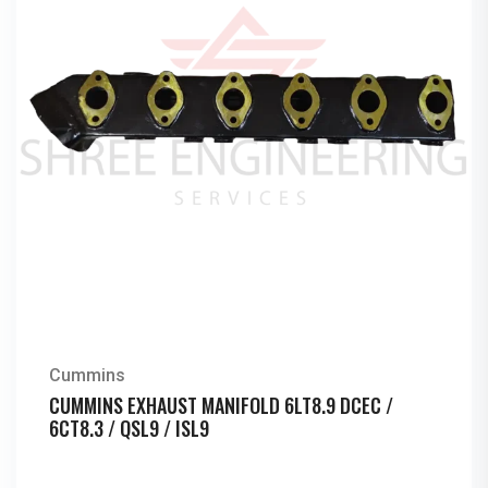
Cummins
CUMMINS EXHAUST MANIFOLD 6LT8.9 DCEC /
6CT8.3 / QSL9 / ISL9