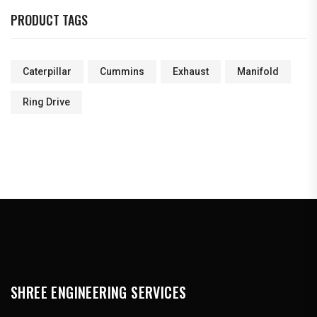
PRODUCT TAGS
Caterpillar
Cummins
Exhaust
Manifold
Ring Drive
SHREE ENGINEERING SERVICES