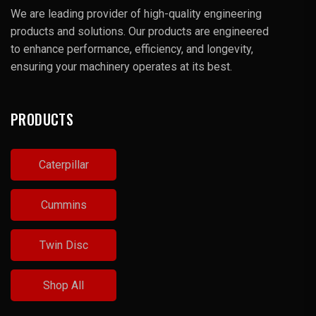
We are leading provider of high-quality engineering
products and solutions. Our products are engineered
to enhance performance, efficiency, and longevity,
ensuring your machinery operates at its best.
PRODUCTS
Caterpillar
Cummins
Twin Disc
Shop All