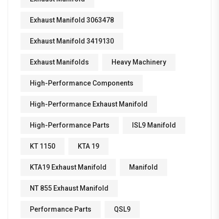
Exhaust Manifold 3063478
Exhaust Manifold 3419130
Exhaust Manifolds
Heavy Machinery
High-Performance Components
High-Performance Exhaust Manifold
High-Performance Parts
ISL9 Manifold
KT 1150
KTA 19
KTA19 Exhaust Manifold
Manifold
NT 855 Exhaust Manifold
Performance Parts
QSL9