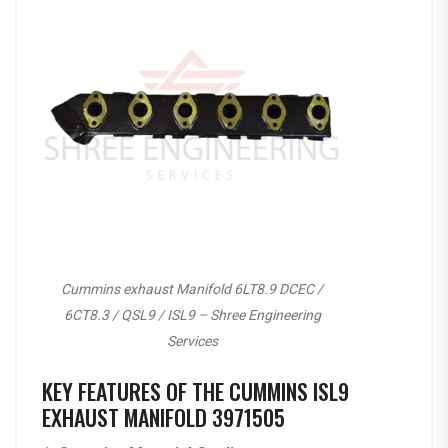
Cummins exhaust Manifold 6LT8.9 DCEC /
6CT8.3 / QSL9 / ISL9 – Shree Engineering
Services
KEY FEATURES OF THE CUMMINS ISL9
EXHAUST MANIFOLD 3971505