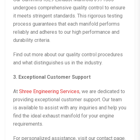
undergoes comprehensive quality control to ensure
it meets stringent standards. This rigorous testing
process guarantees that each manifold performs
reliably and adheres to our high performance and
durability criteria.
Find out more about our
quality control
procedures
and what distinguishes us in the industry.
3. Exceptional Customer Support
At
Shree Engineering Services
, we are dedicated to
providing exceptional customer support. Our team
is available to assist with any inquiries and help you
find the ideal exhaust manifold for your engine
requirements.
For personalized assistance, visit our
contact page
.