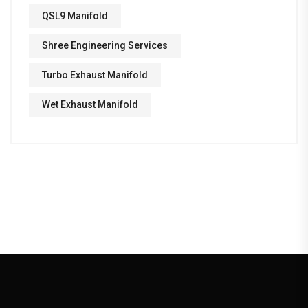
QSL9 Manifold
Shree Engineering Services
Turbo Exhaust Manifold
Wet Exhaust Manifold