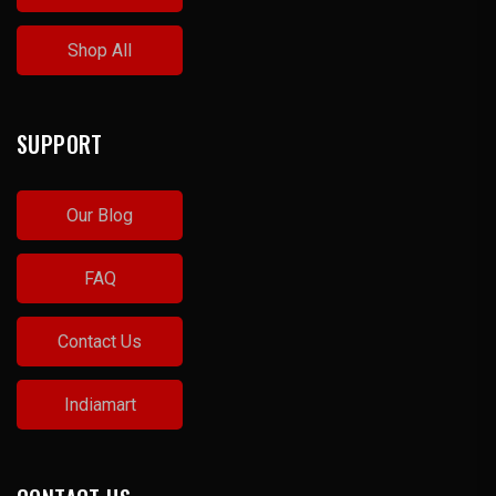
Shop All
SUPPORT
Our Blog
FAQ
Contact Us
Indiamart