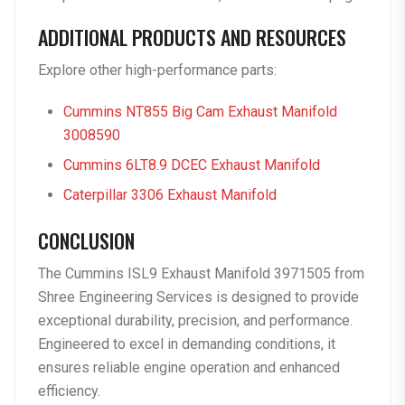
ADDITIONAL PRODUCTS AND RESOURCES
Explore other high-performance parts:
Cummins NT855 Big Cam Exhaust Manifold
3008590
Cummins 6LT8.9 DCEC Exhaust Manifold
Caterpillar 3306 Exhaust Manifold
CONCLUSION
The
Cummins ISL9 Exhaust Manifold 3971505
from
Shree Engineering Services is designed to provide
exceptional durability, precision, and performance.
Engineered to excel in demanding conditions, it
ensures reliable engine operation and enhanced
efficiency.