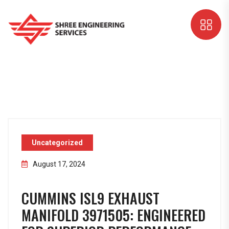
Uncategorized
August 17, 2024
CUMMINS ISL9 EXHAUST
MANIFOLD 3971505: ENGINEERED