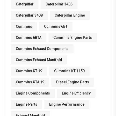
Caterpillar
Caterpillar 3406
Caterpillar 3408
Caterpillar Engine
Cummins
Cummins 6BT
Cummins 6BTA
Cummins Engine Parts
Cummins Exhaust Components
Cummins Exhaust Manifold
Cummins KT 19
Cummins KT 1150
Cummins KTA 19
Diesel Engine Parts
Engine Components
Engine Efficiency
Engine Parts
Engine Performance
Exhaust Manifold