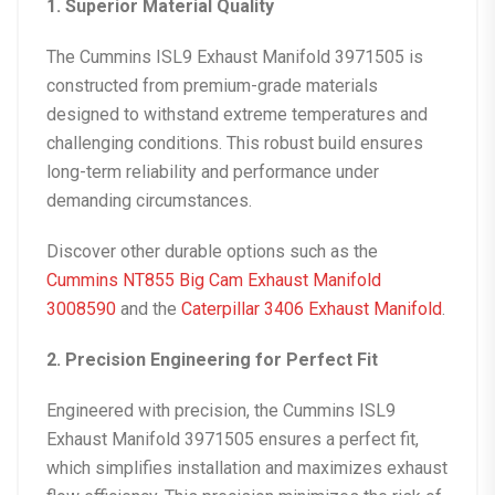
1. Superior Material Quality
The
Cummins ISL9 Exhaust Manifold 3971505
is
constructed from premium-grade materials
designed to withstand extreme temperatures and
challenging conditions. This robust build ensures
long-term reliability and performance under
demanding circumstances.
Discover other durable options such as the
Cummins NT855 Big Cam Exhaust Manifold
3008590
and the
Caterpillar 3406 Exhaust Manifold
.
2. Precision Engineering for Perfect Fit
Engineered with precision, the
Cummins ISL9
Exhaust Manifold 3971505
ensures a perfect fit,
which simplifies installation and maximizes exhaust