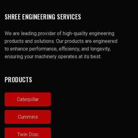
SHREE ENGINEERING SERVICES
We are leading provider of high-quality engineering
products and solutions. Our products are engineered
to enhance performance, efficiency, and longevity,
ensuring your machinery operates at its best.
PRODUCTS
Caterpillar
Cummins
Twin Disc