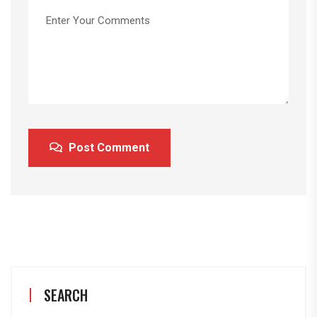
Post Comment
SEARCH