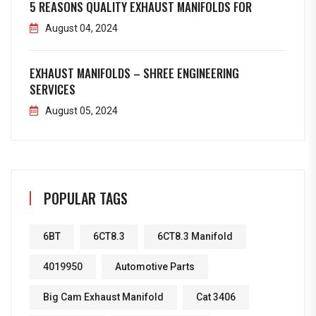
5 REASONS QUALITY EXHAUST MANIFOLDS FOR
August 04, 2024
EXHAUST MANIFOLDS – SHREE ENGINEERING
SERVICES
August 05, 2024
POPULAR TAGS
6BT
6CT8.3
6CT8.3 Manifold
4019950
Automotive Parts
Big Cam Exhaust Manifold
Cat 3406