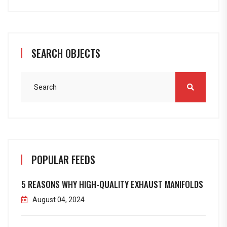
SEARCH OBJECTS
POPULAR FEEDS
5 REASONS WHY HIGH-QUALITY EXHAUST MANIFOLDS
August 04, 2024