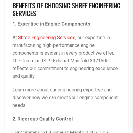
BENEFITS OF CHOOSING SHREE ENGINEERING
SERVICES
1. Expertise in Engine Components
At
Shree Engineering Services
, our expertise in
manufacturing high-performance engine
components is evident in every product we offer.
The
Cummins ISL9 Exhaust Manifold 3971505
reflects our commitment to engineering excellence
and quality.
Learn more about our
engineering expertise
and
discover how we can meet your engine component
needs.
2. Rigorous Quality Control
Our
Cummins ISL9 Exhaust Manifold 3971505