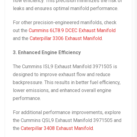
flow efficiency. This precision minimizes the risk of
leaks and ensures optimal manifold performance.
For other precision-engineered manifolds, check
out the
Cummins 6LT8.9 DCEC Exhaust Manifold
and the
Caterpillar 3306 Exhaust Manifold
.
3. Enhanced Engine Efficiency
The
Cummins ISL9 Exhaust Manifold 3971505
is
designed to improve exhaust flow and reduce
backpressure. This results in better fuel efficiency,
lower emissions, and enhanced overall engine
performance.
For additional performance improvements, explore
the
Cummins QSL9 Exhaust Manifold 3971505
and
the
Caterpillar 3408 Exhaust Manifold
.