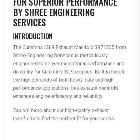
FOR SUPERIOR PERFORMANCE
BY SHREE ENGINEERING
SERVICES
INTRODUCTION
The
Cummins ISL9 Exhaust Manifold 3971505
from
Shree Engineering Services is meticulously
engineered to deliver exceptional performance and
durability for Cummins ISL9 engines. Built to handle
the high demands of both heavy-duty and high-
performance applications, this exhaust manifold
enhances engine efficiency and reliability.
Explore more about our
high-quality exhaust
manifolds
to find the perfect fit for your needs.