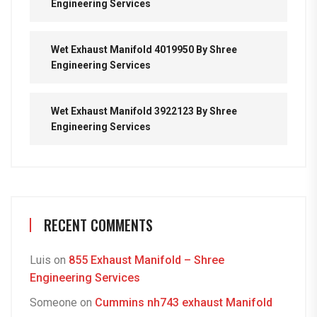
Engineering Services
Wet Exhaust Manifold 4019950 By Shree
Engineering Services
Wet Exhaust Manifold 3922123 By Shree
Engineering Services
RECENT COMMENTS
Luis
on
855 Exhaust Manifold – Shree
Engineering Services
Someone
on
Cummins nh743 exhaust Manifold