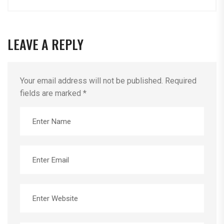
LEAVE A REPLY
Your email address will not be published.
Required
fields are marked
*