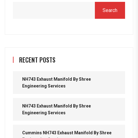
Search
RECENT POSTS
NH743 Exhaust Manifold By Shree
Engineering Services
NH743 Exhaust Manifold By Shree
Engineering Services
Cummins NH743 Exhaust Manifold By Shree