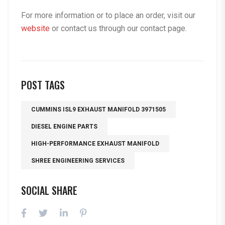
For more information or to place an order, visit our
website
or contact us through our
contact page
.
POST TAGS
CUMMINS ISL9 EXHAUST MANIFOLD 3971505
DIESEL ENGINE PARTS
HIGH-PERFORMANCE EXHAUST MANIFOLD
SHREE ENGINEERING SERVICES
SOCIAL SHARE