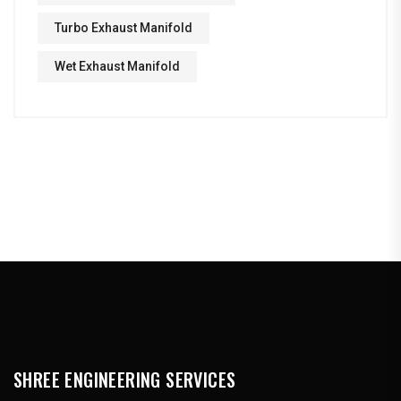
Turbo Exhaust Manifold
Wet Exhaust Manifold
SHREE ENGINEERING SERVICES