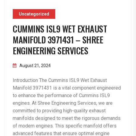
Uncategorized
CUMMINS ISL9 WET EXHAUST
MANIFOLD 3971431 – SHREE
ENGINEERING SERVICES
August 21, 2024
Introduction The Cummins ISL9 Wet Exhaust
Manifold 3971431 is a vital component engineered
to enhance the performance of Cummins ISL9
engines. At Shree Engineering Services, we are
committed to providing high-quality exhaust
manifolds designed to meet the rigorous demands
of modern engines. This specific manifold offers
advanced features that ensure optimal engine