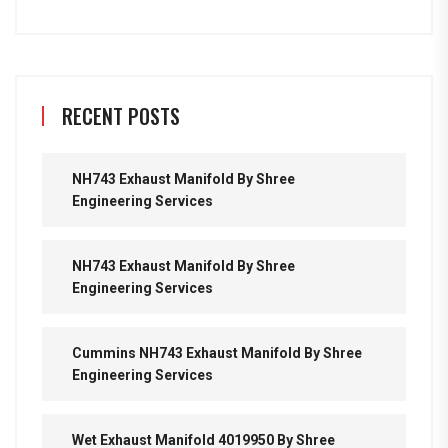
RECENT POSTS
NH743 Exhaust Manifold By Shree
Engineering Services
NH743 Exhaust Manifold By Shree
Engineering Services
Cummins NH743 Exhaust Manifold By Shree
Engineering Services
Wet Exhaust Manifold 4019950 By Shree