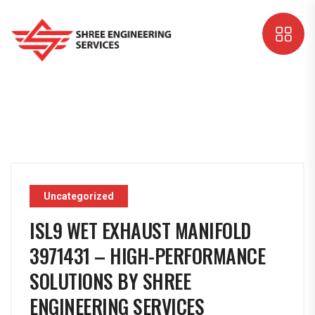
Uncategorized
ISL9 WET EXHAUST MANIFOLD
3971431 – HIGH-PERFORMANCE
SOLUTIONS BY SHREE
ENGINEERING SERVICES