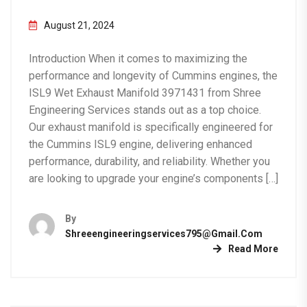
August 21, 2024
Introduction When it comes to maximizing the
performance and longevity of Cummins engines, the
ISL9 Wet Exhaust Manifold 3971431 from Shree
Engineering Services stands out as a top choice.
Our exhaust manifold is specifically engineered for
the Cummins ISL9 engine, delivering enhanced
performance, durability, and reliability. Whether you
are looking to upgrade your engine’s components […]
By
Shreeengineeringservices795@gmail.com
Read More