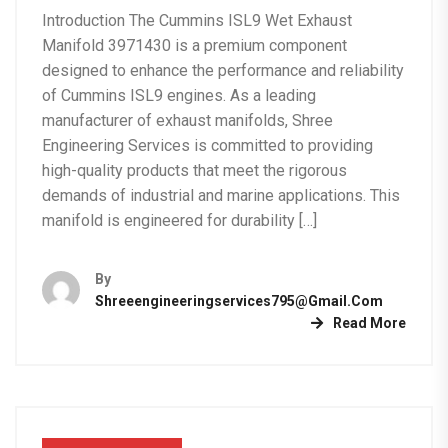
Introduction The Cummins ISL9 Wet Exhaust
Manifold 3971430 is a premium component
designed to enhance the performance and reliability
of Cummins ISL9 engines. As a leading
manufacturer of exhaust manifolds, Shree
Engineering Services is committed to providing
high-quality products that meet the rigorous
demands of industrial and marine applications. This
manifold is engineered for durability […]
By
Shreeengineeringservices795@gmail.com
Read More