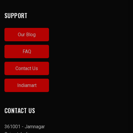
SUPPORT
Our Blog
FAQ
Contact Us
Indiamart
CONTACT US
361001 - Jamnagar