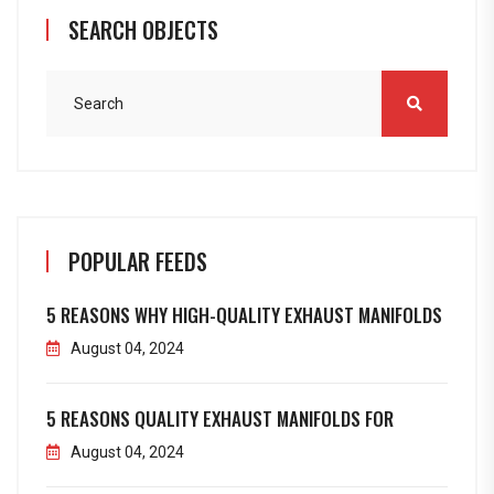
SEARCH OBJECTS
POPULAR FEEDS
5 REASONS WHY HIGH-QUALITY EXHAUST MANIFOLDS
August 04, 2024
5 REASONS QUALITY EXHAUST MANIFOLDS FOR
August 04, 2024