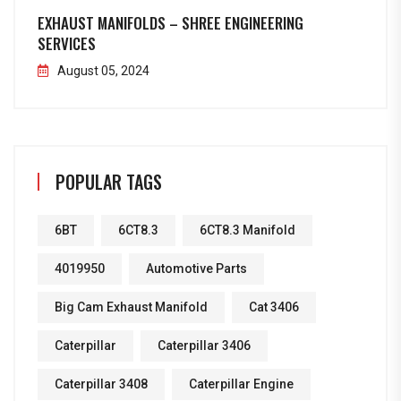
EXHAUST MANIFOLDS – SHREE ENGINEERING
SERVICES
August 05, 2024
POPULAR TAGS
6BT
6CT8.3
6CT8.3 Manifold
4019950
Automotive Parts
Big Cam Exhaust Manifold
Cat 3406
Caterpillar
Caterpillar 3406
Caterpillar 3408
Caterpillar Engine