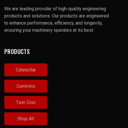
We are leading provider of high-quality engineering
products and solutions. Our products are engineered
to enhance performance, efficiency, and longevity,
ensuring your machinery operates at its best.
PRODUCTS
Caterpillar
Cummins
Twin Disc
Shop All