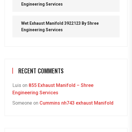
Engineering Services
Wet Exhaust Manifold 3922123 By Shree
Engineering Services
RECENT COMMENTS
Luis
on
855 Exhaust Manifold – Shree
Engineering Services
Someone
on
Cummins nh743 exhaust Manifold