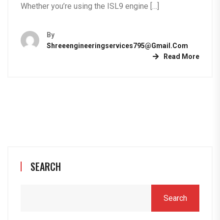
Whether you’re using the ISL9 engine […]
By
Shreeengineeringservices795@gmail.com
Read More
SEARCH
Search