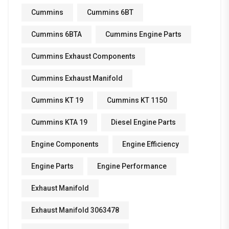
Cummins
Cummins 6BT
Cummins 6BTA
Cummins Engine Parts
Cummins Exhaust Components
Cummins Exhaust Manifold
Cummins KT 19
Cummins KT 1150
Cummins KTA 19
Diesel Engine Parts
Engine Components
Engine Efficiency
Engine Parts
Engine Performance
Exhaust Manifold
Exhaust Manifold 3063478