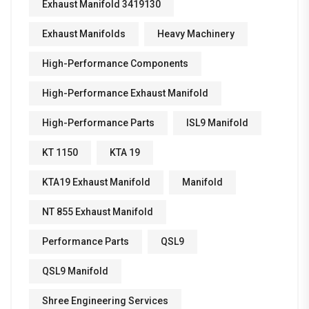
Exhaust Manifold 3419130
Exhaust Manifolds
Heavy Machinery
High-Performance Components
High-Performance Exhaust Manifold
High-Performance Parts
ISL9 Manifold
KT 1150
KTA 19
KTA19 Exhaust Manifold
Manifold
NT 855 Exhaust Manifold
Performance Parts
QSL9
QSL9 Manifold
Shree Engineering Services