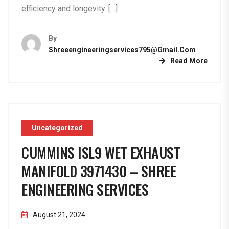
efficiency and longevity. […]
By
Shreeengineeringservices795@gmail.com
Read More
Uncategorized
CUMMINS ISL9 WET EXHAUST
MANIFOLD 3971430 – SHREE
ENGINEERING SERVICES
August 21, 2024