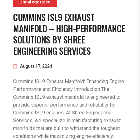
Uncategorized
CUMMINS ISL9 EXHAUST
MANIFOLD – HIGH-PERFORMANCE
SOLUTIONS BY SHREE
ENGINEERING SERVICES
August 17, 2024
Cummins ISL9 Exhaust Manifold: Enhancing Engine
Performance and Efficiency Introduction The
Cummins ISL9 exhaust manifold is engineered to
provide superior performance and reliability for
Cummins ISL9 engines. At Shree Engineering
Services, we specialize in manufacturing exhaust
manifolds that are built to withstand the toughest
conditions while maximizing engine efficiency.