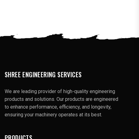
SHREE ENGINEERING SERVICES
We are leading provider of high-quality engineering
products and solutions. Our products are engineered
to enhance performance, efficiency, and longevity,
ensuring your machinery operates at its best.
PRODUCTS