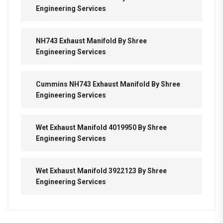
Engineering Services
NH743 Exhaust Manifold By Shree
Engineering Services
Cummins NH743 Exhaust Manifold By Shree
Engineering Services
Wet Exhaust Manifold 4019950 By Shree
Engineering Services
Wet Exhaust Manifold 3922123 By Shree
Engineering Services