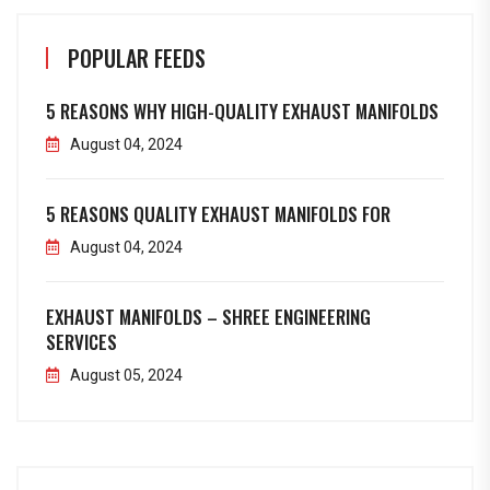
POPULAR FEEDS
5 REASONS WHY HIGH-QUALITY EXHAUST MANIFOLDS
August 04, 2024
5 REASONS QUALITY EXHAUST MANIFOLDS FOR
August 04, 2024
EXHAUST MANIFOLDS – SHREE ENGINEERING
SERVICES
August 05, 2024