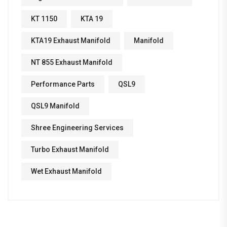
KT 1150
KTA 19
KTA19 Exhaust Manifold
Manifold
NT 855 Exhaust Manifold
Performance Parts
QSL9
QSL9 Manifold
Shree Engineering Services
Turbo Exhaust Manifold
Wet Exhaust Manifold