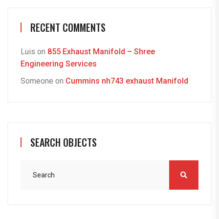
RECENT COMMENTS
Luis
on
855 Exhaust Manifold – Shree
Engineering Services
Someone
on
Cummins nh743 exhaust Manifold
SEARCH OBJECTS