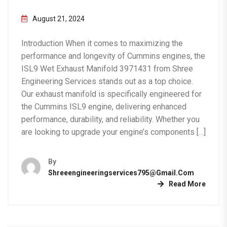
August 21, 2024
Introduction When it comes to maximizing the
performance and longevity of Cummins engines, the
ISL9 Wet Exhaust Manifold 3971431 from Shree
Engineering Services stands out as a top choice.
Our exhaust manifold is specifically engineered for
the Cummins ISL9 engine, delivering enhanced
performance, durability, and reliability. Whether you
are looking to upgrade your engine’s components […]
By
Shreeengineeringservices795@gmail.com
Read More