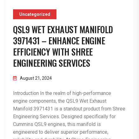
Uncategorized
QSL9 WET EXHAUST MANIFOLD
3971431 – ENHANCE ENGINE
EFFICIENCY WITH SHREE
ENGINEERING SERVICES
August 21, 2024
Introduction In the realm of high-performance
engine components, the QSL9 Wet Exhaust
Manifold 3971431 is a standout product from Shree
Engineering Services. Designed specifically for
Cummins QSL9 engines, this manifold is
engineered to deliver superior performance,