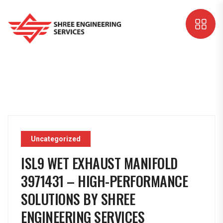
Uncategorized
ISL9 WET EXHAUST MANIFOLD
3971431 – HIGH-PERFORMANCE
SOLUTIONS BY SHREE
ENGINEERING SERVICES