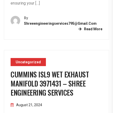
ensuring your […]
By
Shreeengineeringservices795@gmail.com
Read More
Uncategorized
CUMMINS ISL9 WET EXHAUST
MANIFOLD 3971431 – SHREE
ENGINEERING SERVICES
August 21, 2024