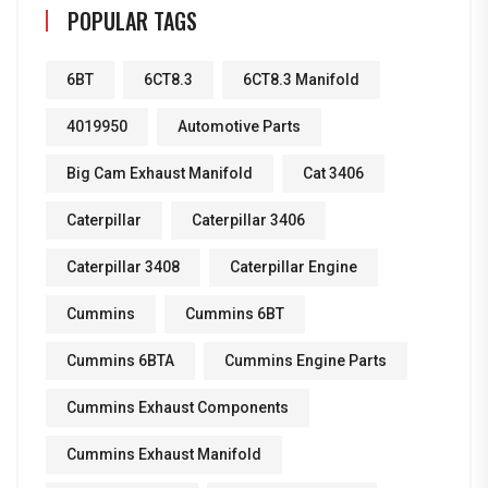
POPULAR TAGS
6BT
6CT8.3
6CT8.3 Manifold
4019950
Automotive Parts
Big Cam Exhaust Manifold
Cat 3406
Caterpillar
Caterpillar 3406
Caterpillar 3408
Caterpillar Engine
Cummins
Cummins 6BT
Cummins 6BTA
Cummins Engine Parts
Cummins Exhaust Components
Cummins Exhaust Manifold