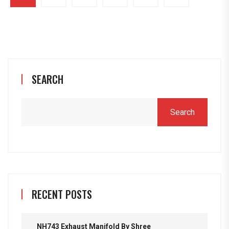
SEARCH
Search
RECENT POSTS
NH743 Exhaust Manifold By Shree