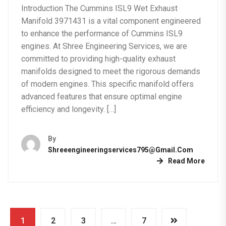
Introduction The Cummins ISL9 Wet Exhaust
Manifold 3971431 is a vital component engineered
to enhance the performance of Cummins ISL9
engines. At Shree Engineering Services, we are
committed to providing high-quality exhaust
manifolds designed to meet the rigorous demands
of modern engines. This specific manifold offers
advanced features that ensure optimal engine
efficiency and longevity. […]
By
Shreeengineeringservices795@gmail.com
Read More
1
2
3
…
7