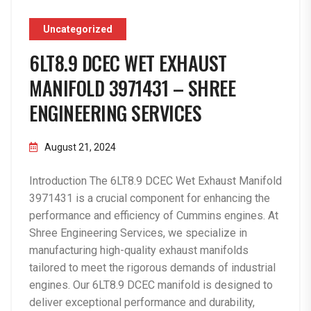
Uncategorized
6LT8.9 DCEC WET EXHAUST
MANIFOLD 3971431 – SHREE
ENGINEERING SERVICES
August 21, 2024
Introduction The 6LT8.9 DCEC Wet Exhaust Manifold
3971431 is a crucial component for enhancing the
performance and efficiency of Cummins engines. At
Shree Engineering Services, we specialize in
manufacturing high-quality exhaust manifolds
tailored to meet the rigorous demands of industrial
engines. Our 6LT8.9 DCEC manifold is designed to
deliver exceptional performance and durability,