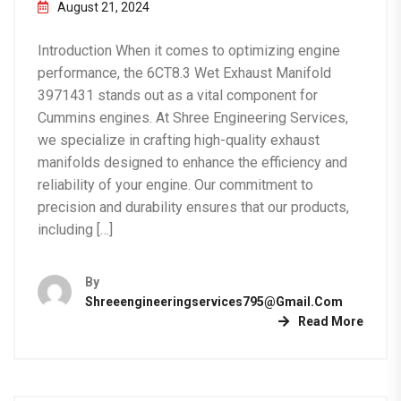
August 21, 2024
Introduction When it comes to optimizing engine
performance, the 6CT8.3 Wet Exhaust Manifold
3971431 stands out as a vital component for
Cummins engines. At Shree Engineering Services,
we specialize in crafting high-quality exhaust
manifolds designed to enhance the efficiency and
reliability of your engine. Our commitment to
precision and durability ensures that our products,
including […]
By
Shreeengineeringservices795@gmail.com
Read More