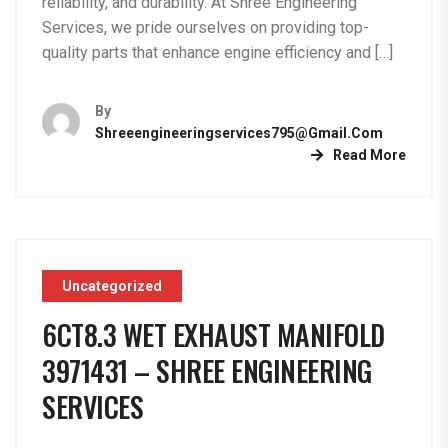
reliability, and durability. At Shree Engineering
Services, we pride ourselves on providing top-
quality parts that enhance engine efficiency and […]
By
Shreeengineeringservices795@gmail.com
Read More
Uncategorized
6CT8.3 WET EXHAUST MANIFOLD
3971431 – SHREE ENGINEERING
SERVICES