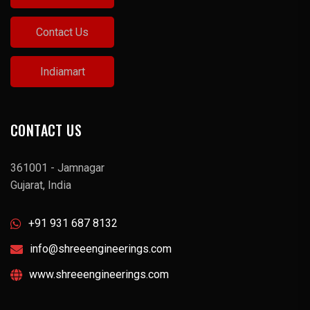
Contact Us
Indiamart
CONTACT US
361001 - Jamnagar
Gujarat, India
+91 931 687 8132
info@shreeengineerings.com
www.shreeengineerings.com