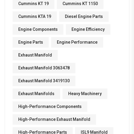
Cummins KT 19
Cummins KT 1150
Cummins KTA 19
Diesel Engine Parts
Engine Components
Engine Efficiency
Engine Parts
Engine Performance
Exhaust Manifold
Exhaust Manifold 3063478
Exhaust Manifold 3419130
Exhaust Manifolds
Heavy Machinery
High-Performance Components
High-Performance Exhaust Manifold
High-Performance Parts
ISL9 Manifold