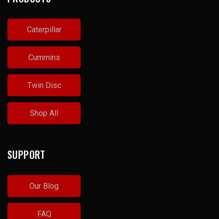
Caterpillar
Cummins
Twin Disc
Shop All
SUPPORT
Our Blog
FAQ