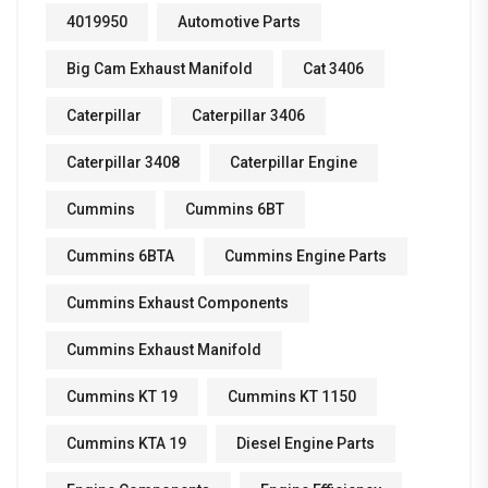
4019950
Automotive Parts
Big Cam Exhaust Manifold
Cat 3406
Caterpillar
Caterpillar 3406
Caterpillar 3408
Caterpillar Engine
Cummins
Cummins 6BT
Cummins 6BTA
Cummins Engine Parts
Cummins Exhaust Components
Cummins Exhaust Manifold
Cummins KT 19
Cummins KT 1150
Cummins KTA 19
Diesel Engine Parts