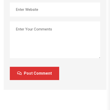
Post Comment