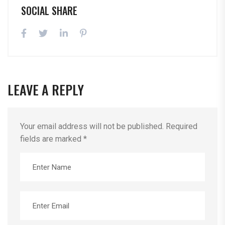
SOCIAL SHARE
LEAVE A REPLY
Your email address will not be published.
Required
fields are marked
*