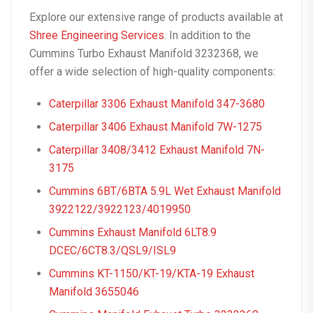
Explore our extensive range of products available at
Shree Engineering Services
. In addition to the
Cummins Turbo Exhaust Manifold 3232368, we
offer a wide selection of high-quality components:
Caterpillar 3306 Exhaust Manifold 347-3680
Caterpillar 3406 Exhaust Manifold 7W-1275
Caterpillar 3408/3412 Exhaust Manifold 7N-
3175
Cummins 6BT/6BTA 5.9L Wet Exhaust Manifold
3922122/3922123/4019950
Cummins Exhaust Manifold 6LT8.9
DCEC/6CT8.3/QSL9/ISL9
Cummins KT-1150/KT-19/KTA-19 Exhaust
Manifold 3655046