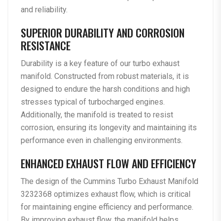
and reliability.
SUPERIOR DURABILITY AND CORROSION
RESISTANCE
Durability is a key feature of our turbo exhaust
manifold. Constructed from robust materials, it is
designed to endure the harsh conditions and high
stresses typical of turbocharged engines.
Additionally, the manifold is treated to resist
corrosion, ensuring its longevity and maintaining its
performance even in challenging environments.
ENHANCED EXHAUST FLOW AND EFFICIENCY
The design of the Cummins Turbo Exhaust Manifold
3232368 optimizes exhaust flow, which is critical
for maintaining engine efficiency and performance.
By improving exhaust flow, the manifold helps