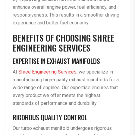
enhance overall engine power, fuel efficiency, and
responsiveness. This results in a smoother driving
experience and better fuel economy.
BENEFITS OF CHOOSING SHREE
ENGINEERING SERVICES
EXPERTISE IN EXHAUST MANIFOLDS
At
Shree Engineering Services
, we specialize in
manufacturing high-quality exhaust manifolds for a
wide range of engines. Our expertise ensures that
every product we offer meets the highest
standards of performance and durability.
RIGOROUS QUALITY CONTROL
Our turbo exhaust manifold undergoes rigorous