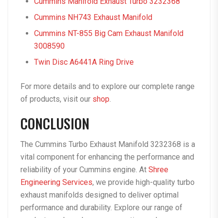
Cummins Manifold Exhaust Turbo 3232368
Cummins NH743 Exhaust Manifold
Cummins NT-855 Big Cam Exhaust Manifold
3008590
Twin Disc A6441A Ring Drive
For more details and to explore our complete range
of products, visit our
shop
.
CONCLUSION
The Cummins Turbo Exhaust Manifold 3232368 is a
vital component for enhancing the performance and
reliability of your Cummins engine. At
Shree
Engineering Services
, we provide high-quality turbo
exhaust manifolds designed to deliver optimal
performance and durability. Explore our range of