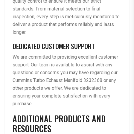
quality control to ensure it meets our strict
standards. From material selection to final
inspection, every step is meticulously monitored to
deliver a product that performs reliably and lasts
longer.
DEDICATED CUSTOMER SUPPORT
We are committed to providing excellent customer
support. Our team is available to assist with any
questions or concerns you may have regarding our
Cummins Turbo Exhaust Manifold 3232368 or any
other products we offer. We are dedicated to
ensuring your complete satisfaction with every
purchase.
ADDITIONAL PRODUCTS AND
RESOURCES