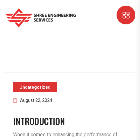
Uncategorized
August 22, 2024
INTRODUCTION
When it comes to enhancing the performance of