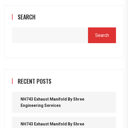
SEARCH
Search
RECENT POSTS
NH743 Exhaust Manifold By Shree
Engineering Services
NH743 Exhaust Manifold By Shree