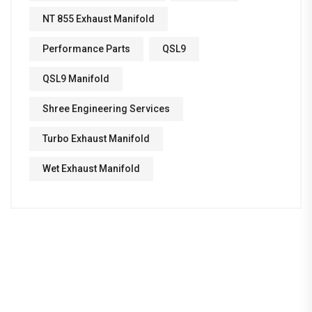
NT 855 Exhaust Manifold
Performance Parts
QSL9
QSL9 Manifold
Shree Engineering Services
Turbo Exhaust Manifold
Wet Exhaust Manifold