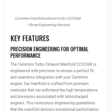
Cummins manifold exhaust turbo 3232368
– Shree Engineering Services
KEY FEATURES
PRECISION ENGINEERING FOR OPTIMAL
PERFORMANCE
The Cummins Turbo Exhaust Manifold 3232368 is
engineered with precision to ensure a perfect fit
and seamless integration with your Cummins
engine. Our manifold is crafted from premium
materials that can withstand the high temperatures
and pressures associated with turbocharged
engines. This meticulous engineering guarantees
that the manifold delivers exceptional performance