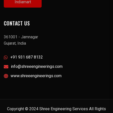
Indiamart
CONTACT US
361001 - Jamnagar
Gujarat, India
+91 931 687 8132
info@shreeengineerings.com
www.shreeengineerings.com
Copyright © 2024 Shree Engineering Services All Rights