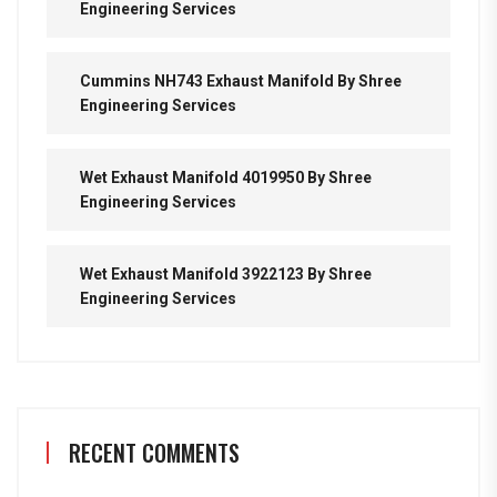
Engineering Services
Cummins NH743 Exhaust Manifold By Shree
Engineering Services
Wet Exhaust Manifold 4019950 By Shree
Engineering Services
Wet Exhaust Manifold 3922123 By Shree
Engineering Services
RECENT COMMENTS