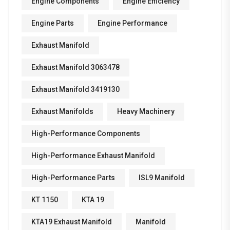
Engine Components
Engine Efficiency
Engine Parts
Engine Performance
Exhaust Manifold
Exhaust Manifold 3063478
Exhaust Manifold 3419130
Exhaust Manifolds
Heavy Machinery
High-Performance Components
High-Performance Exhaust Manifold
High-Performance Parts
ISL9 Manifold
KT 1150
KTA 19
KTA19 Exhaust Manifold
Manifold