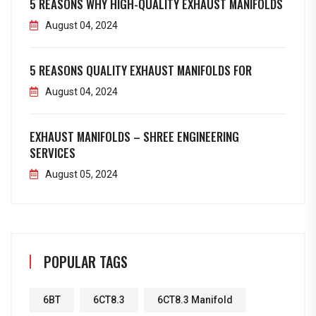
5 REASONS WHY HIGH-QUALITY EXHAUST MANIFOLDS
August 04, 2024
5 REASONS QUALITY EXHAUST MANIFOLDS FOR
August 04, 2024
EXHAUST MANIFOLDS – SHREE ENGINEERING
SERVICES
August 05, 2024
POPULAR TAGS
6BT
6CT8.3
6CT8.3 Manifold