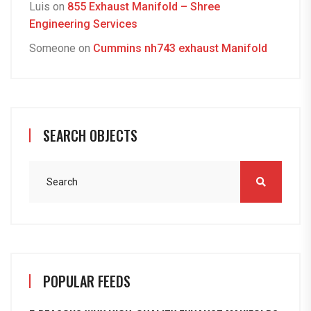
Luis
on
855 Exhaust Manifold – Shree
Engineering Services
Someone
on
Cummins nh743 exhaust Manifold
SEARCH OBJECTS
POPULAR FEEDS