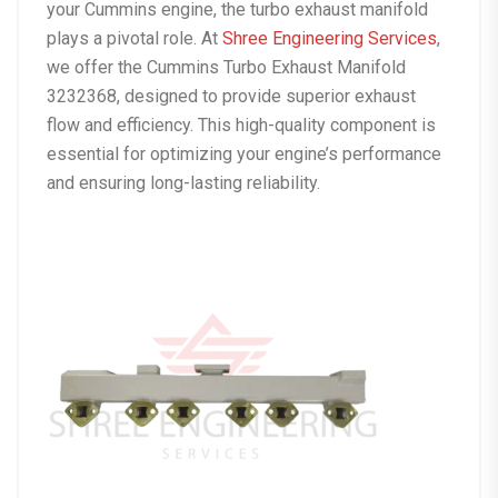
your Cummins engine, the turbo exhaust manifold
plays a pivotal role. At
Shree Engineering Services
,
we offer the Cummins Turbo Exhaust Manifold
3232368, designed to provide superior exhaust
flow and efficiency. This high-quality component is
essential for optimizing your engine’s performance
and ensuring long-lasting reliability.