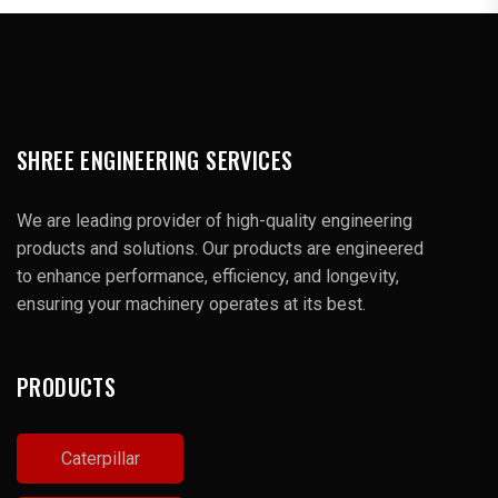
SHREE ENGINEERING SERVICES
We are leading provider of high-quality engineering
products and solutions. Our products are engineered
to enhance performance, efficiency, and longevity,
ensuring your machinery operates at its best.
PRODUCTS
Caterpillar