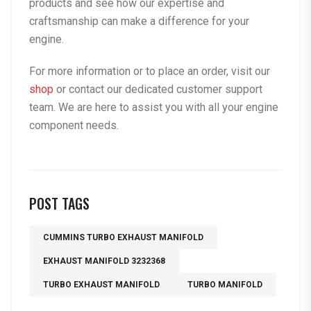
products and see how our expertise and
craftsmanship can make a difference for your
engine.
For more information or to place an order, visit our
shop
or contact our dedicated customer support
team. We are here to assist you with all your engine
component needs.
POST TAGS
CUMMINS TURBO EXHAUST MANIFOLD
EXHAUST MANIFOLD 3232368
TURBO EXHAUST MANIFOLD
TURBO MANIFOLD