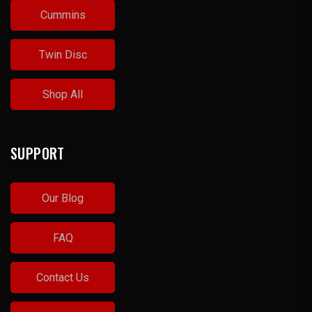
Cummins
Twin Disc
Shop All
SUPPORT
Our Blog
FAQ
Contact Us