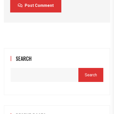
Post Comment
SEARCH
Search