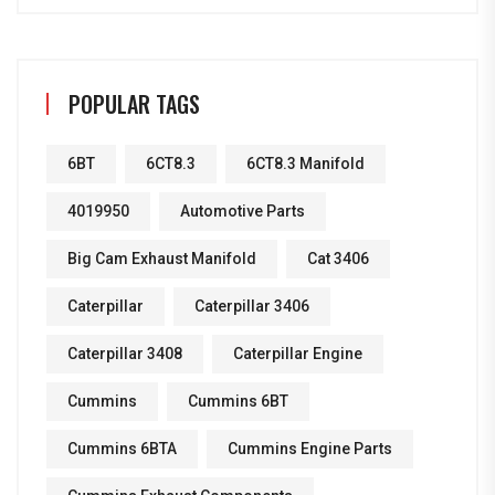
POPULAR TAGS
6BT
6CT8.3
6CT8.3 Manifold
4019950
Automotive Parts
Big Cam Exhaust Manifold
Cat 3406
Caterpillar
Caterpillar 3406
Caterpillar 3408
Caterpillar Engine
Cummins
Cummins 6BT
Cummins 6BTA
Cummins Engine Parts