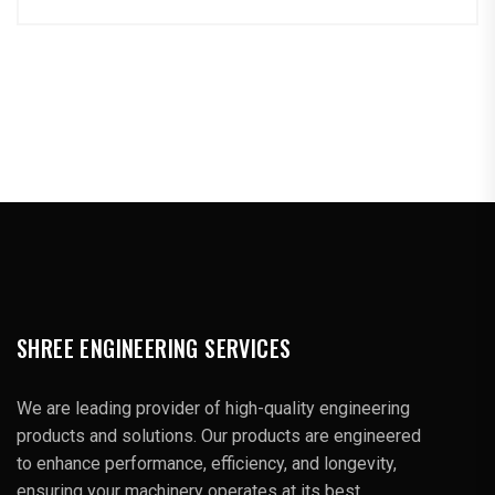
SHREE ENGINEERING SERVICES
We are leading provider of high-quality engineering
products and solutions. Our products are engineered
to enhance performance, efficiency, and longevity,
ensuring your machinery operates at its best.