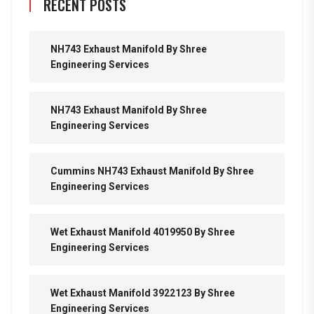
RECENT POSTS
NH743 Exhaust Manifold By Shree
Engineering Services
NH743 Exhaust Manifold By Shree
Engineering Services
Cummins NH743 Exhaust Manifold By Shree
Engineering Services
Wet Exhaust Manifold 4019950 By Shree
Engineering Services
Wet Exhaust Manifold 3922123 By Shree
Engineering Services