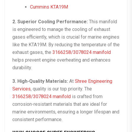
Cummins KTA19M
2. Superior Cooling Performance:
This manifold
is engineered to manage the cooling of exhaust
gases efficiently, which is crucial for marine engines
like the KTA19M. By reducing the temperature of the
exhaust gases, the
3166258/3078024 manifold
helps prevent engine overheating and enhances
durability.
3. High-Quality Materials:
At
Shree Engineering
Services
, quality is our top priority. The
3166258/3078024 manifold
is crafted from
corrosion-resistant materials that are ideal for
marine environments, ensuring a longer lifespan and
consistent performance.