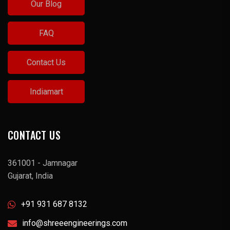
Our Blog
FAQ
Contact Us
Indiamart
CONTACT US
361001 - Jamnagar
Gujarat, India
+91 931 687 8132
info@shreeengineerings.com