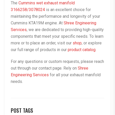
The
Cummins wet exhaust manifold
3166258/3078024
is an excellent choice for
maintaining the performance and longevity of your
Cummins KTA19M engine. At
Shree Engineering
Services
, we are dedicated to providing high-quality
components that meet your specific needs. To learn
more or to place an order, visit our
shop
, or explore
our full range of products in our
product catalog
.
For any questions or custom requests, please reach
out through our
contact page
. Rely on
Shree
Engineering Services
for all your exhaust manifold
needs.
POST TAGS