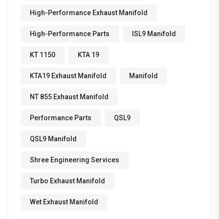
High-Performance Exhaust Manifold
High-Performance Parts
ISL9 Manifold
KT 1150
KTA 19
KTA19 Exhaust Manifold
Manifold
NT 855 Exhaust Manifold
Performance Parts
QSL9
QSL9 Manifold
Shree Engineering Services
Turbo Exhaust Manifold
Wet Exhaust Manifold