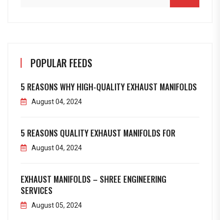
POPULAR FEEDS
5 REASONS WHY HIGH-QUALITY EXHAUST MANIFOLDS
August 04, 2024
5 REASONS QUALITY EXHAUST MANIFOLDS FOR
August 04, 2024
EXHAUST MANIFOLDS – SHREE ENGINEERING
SERVICES
August 05, 2024