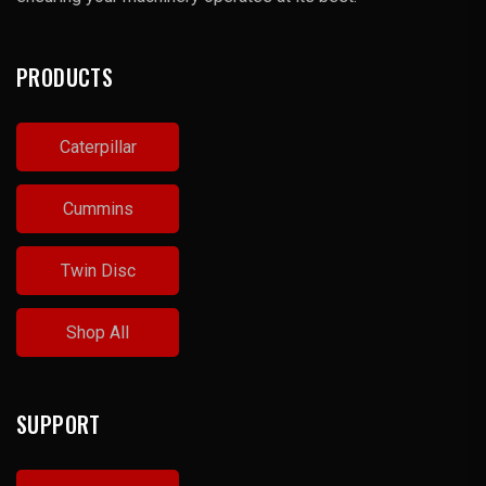
PRODUCTS
Caterpillar
Cummins
Twin Disc
Shop All
SUPPORT