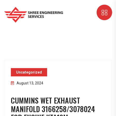
Uncategorized
August 13, 2024
CUMMINS WET EXHAUST
MANIFOLD 3166258/3078024