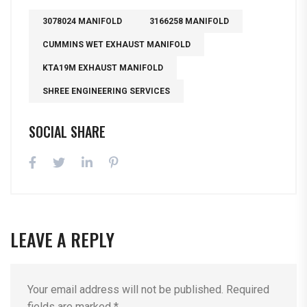
3078024 MANIFOLD
3166258 MANIFOLD
CUMMINS WET EXHAUST MANIFOLD
KTA19M EXHAUST MANIFOLD
SHREE ENGINEERING SERVICES
SOCIAL SHARE
LEAVE A REPLY
Your email address will not be published.
Required
fields are marked
*