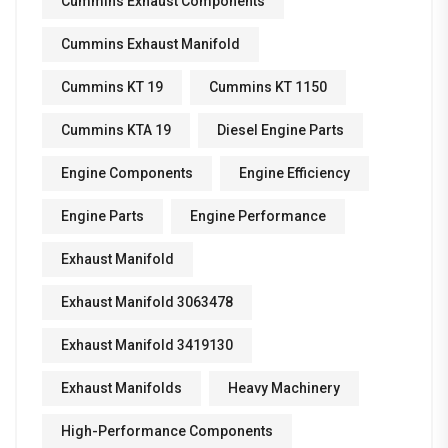
Cummins Exhaust Components
Cummins Exhaust Manifold
Cummins KT 19
Cummins KT 1150
Cummins KTA 19
Diesel Engine Parts
Engine Components
Engine Efficiency
Engine Parts
Engine Performance
Exhaust Manifold
Exhaust Manifold 3063478
Exhaust Manifold 3419130
Exhaust Manifolds
Heavy Machinery
High-Performance Components