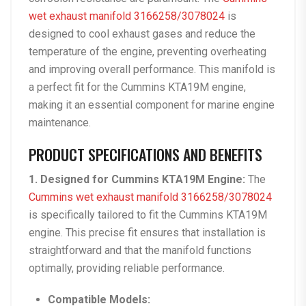
wet exhaust manifold 3166258/3078024
is
designed to cool exhaust gases and reduce the
temperature of the engine, preventing overheating
and improving overall performance. This manifold is
a perfect fit for the Cummins KTA19M engine,
making it an essential component for marine engine
maintenance.
PRODUCT SPECIFICATIONS AND BENEFITS
1. Designed for Cummins KTA19M Engine:
The
Cummins wet exhaust manifold 3166258/3078024
is specifically tailored to fit the Cummins KTA19M
engine. This precise fit ensures that installation is
straightforward and that the manifold functions
optimally, providing reliable performance.
Compatible Models: