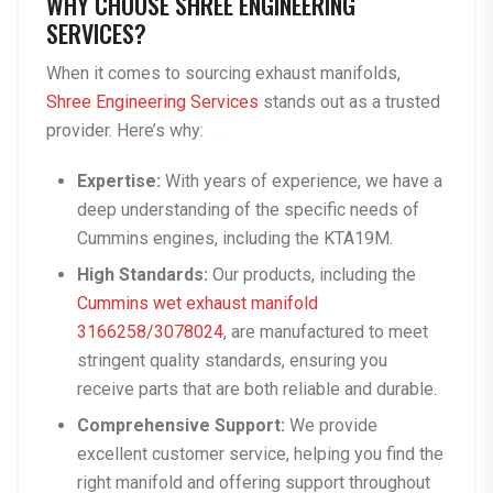
WHY CHOOSE SHREE ENGINEERING
SERVICES?
When it comes to sourcing exhaust manifolds,
Shree Engineering Services
stands out as a trusted
provider. Here’s why:
Expertise:
With years of experience, we have a
deep understanding of the specific needs of
Cummins engines, including the KTA19M.
High Standards:
Our products, including the
Cummins wet exhaust manifold
3166258/3078024
, are manufactured to meet
stringent quality standards, ensuring you
receive parts that are both reliable and durable.
Comprehensive Support:
We provide
excellent customer service, helping you find the
right manifold and offering support throughout