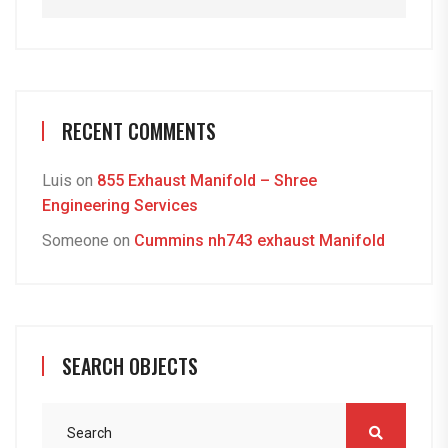
RECENT COMMENTS
Luis
on
855 Exhaust Manifold – Shree
Engineering Services
Someone
on
Cummins nh743 exhaust Manifold
SEARCH OBJECTS