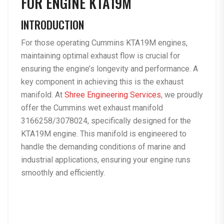
FOR ENGINE KTA19M
INTRODUCTION
For those operating Cummins KTA19M engines,
maintaining optimal exhaust flow is crucial for
ensuring the engine’s longevity and performance. A
key component in achieving this is the exhaust
manifold. At
Shree Engineering Services
, we proudly
offer the Cummins wet exhaust manifold
3166258/3078024, specifically designed for the
KTA19M engine. This manifold is engineered to
handle the demanding conditions of marine and
industrial applications, ensuring your engine runs
smoothly and efficiently.