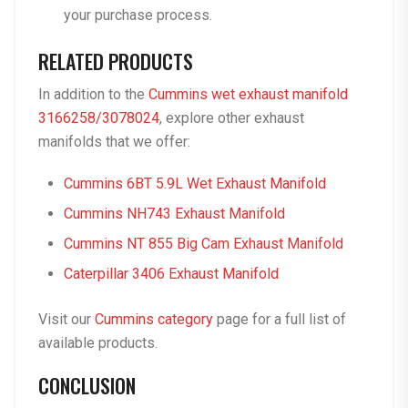
your purchase process.
RELATED PRODUCTS
In addition to the
Cummins wet exhaust manifold
3166258/3078024
, explore other exhaust
manifolds that we offer:
Cummins 6BT 5.9L Wet Exhaust Manifold
Cummins NH743 Exhaust Manifold
Cummins NT 855 Big Cam Exhaust Manifold
Caterpillar 3406 Exhaust Manifold
Visit our
Cummins category
page for a full list of
available products.
CONCLUSION