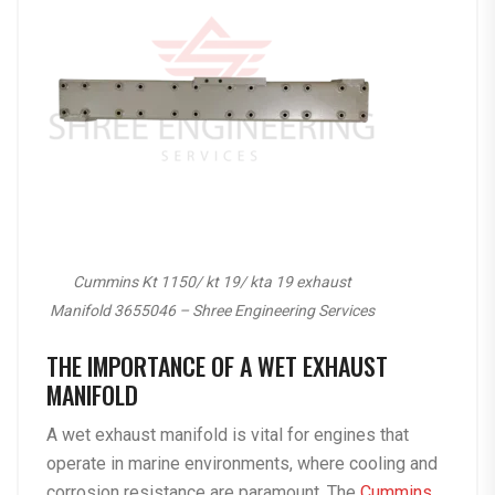
Cummins Kt 1150/ kt 19/ kta 19 exhaust
Manifold 3655046 – Shree Engineering Services
THE IMPORTANCE OF A WET EXHAUST
MANIFOLD
A wet exhaust manifold is vital for engines that
operate in marine environments, where cooling and
corrosion resistance are paramount. The
Cummins