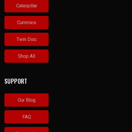
Caterpillar
Cummins
Twin Disc
Shop All
SUPPORT
Our Blog
FAQ