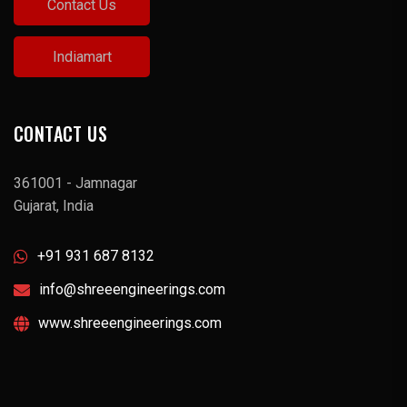
Contact Us
Indiamart
CONTACT US
361001 - Jamnagar
Gujarat, India
+91 931 687 8132
info@shreeengineerings.com
www.shreeengineerings.com