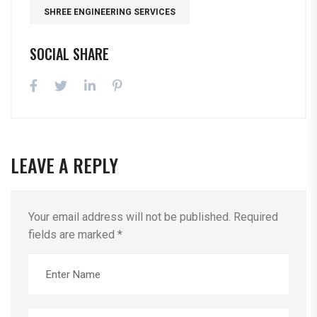
SHREE ENGINEERING SERVICES
SOCIAL SHARE
LEAVE A REPLY
Your email address will not be published.
Required
fields are marked
*