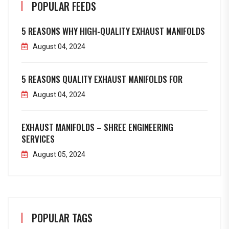
POPULAR FEEDS
5 REASONS WHY HIGH-QUALITY EXHAUST MANIFOLDS
August 04, 2024
5 REASONS QUALITY EXHAUST MANIFOLDS FOR
August 04, 2024
EXHAUST MANIFOLDS – SHREE ENGINEERING
SERVICES
August 05, 2024
POPULAR TAGS