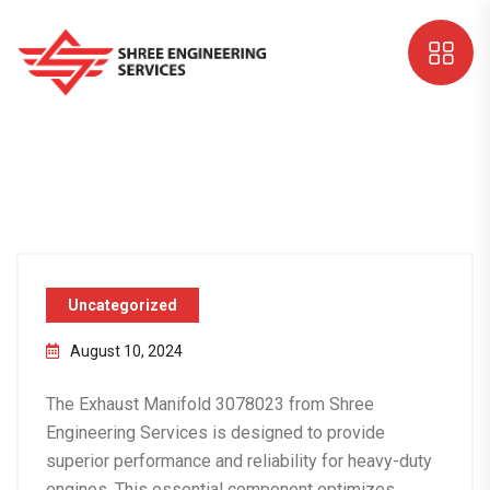
Uncategorized
August 10, 2024
The
Exhaust Manifold 3078023
from Shree
Engineering Services is designed to provide
superior performance and reliability for heavy-duty
engines. This essential component optimizes