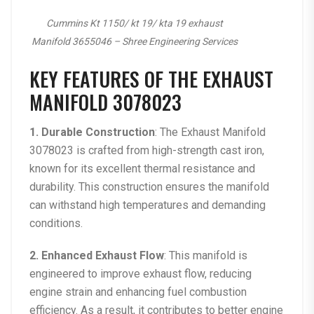
Cummins Kt 1150/ kt 19/ kta 19 exhaust
Manifold 3655046 – Shree Engineering Services
KEY FEATURES OF THE EXHAUST
MANIFOLD 3078023
1. Durable Construction
: The
Exhaust Manifold
3078023
is crafted from high-strength cast iron,
known for its excellent thermal resistance and
durability. This construction ensures the manifold
can withstand high temperatures and demanding
conditions.
2. Enhanced Exhaust Flow
: This manifold is
engineered to improve exhaust flow, reducing
engine strain and enhancing fuel combustion
efficiency. As a result, it contributes to better engine