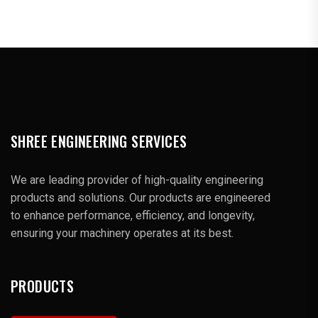
SHREE ENGINEERING SERVICES
We are leading provider of high-quality engineering
products and solutions. Our products are engineered
to enhance performance, efficiency, and longevity,
ensuring your machinery operates at its best.
PRODUCTS