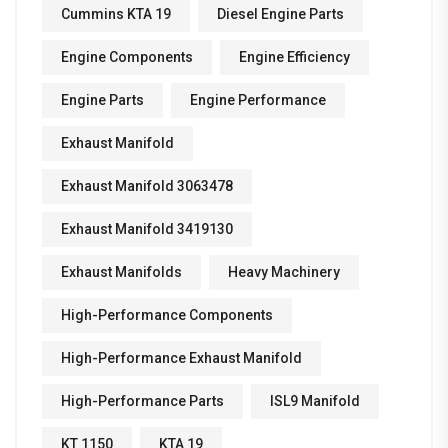
Cummins KTA 19
Diesel Engine Parts
Engine Components
Engine Efficiency
Engine Parts
Engine Performance
Exhaust Manifold
Exhaust Manifold 3063478
Exhaust Manifold 3419130
Exhaust Manifolds
Heavy Machinery
High-Performance Components
High-Performance Exhaust Manifold
High-Performance Parts
ISL9 Manifold
KT 1150
KTA 19