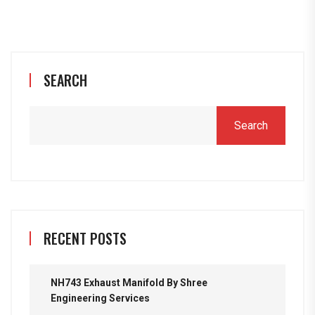
SEARCH
Search
RECENT POSTS
NH743 Exhaust Manifold By Shree
Engineering Services