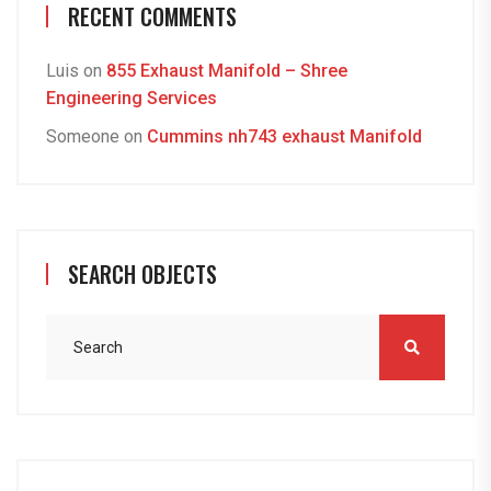
RECENT COMMENTS
Luis
on
855 Exhaust Manifold – Shree
Engineering Services
Someone
on
Cummins nh743 exhaust Manifold
SEARCH OBJECTS