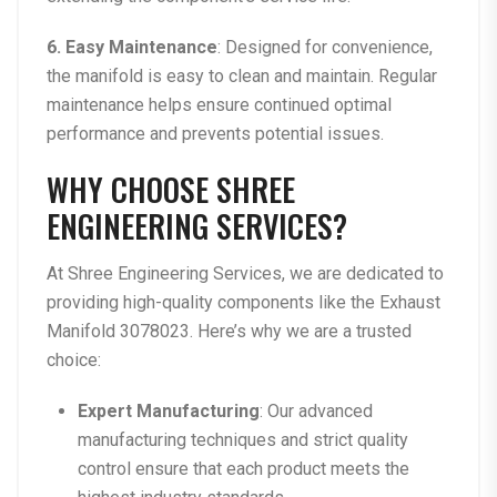
6. Easy Maintenance
: Designed for convenience,
the manifold is easy to clean and maintain. Regular
maintenance helps ensure continued optimal
performance and prevents potential issues.
WHY CHOOSE SHREE
ENGINEERING SERVICES?
At
Shree Engineering Services
, we are dedicated to
providing high-quality components like the
Exhaust
Manifold 3078023
. Here’s why we are a trusted
choice:
Expert Manufacturing
: Our advanced
manufacturing techniques and strict quality
control ensure that each product meets the