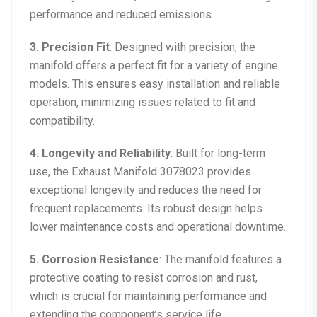
performance and reduced emissions.
3. Precision Fit
: Designed with precision, the
manifold offers a perfect fit for a variety of engine
models. This ensures easy installation and reliable
operation, minimizing issues related to fit and
compatibility.
4. Longevity and Reliability
: Built for long-term
use, the Exhaust Manifold 3078023 provides
exceptional longevity and reduces the need for
frequent replacements. Its robust design helps
lower maintenance costs and operational downtime.
5. Corrosion Resistance
: The manifold features a
protective coating to resist corrosion and rust,
which is crucial for maintaining performance and
extending the component’s service life.