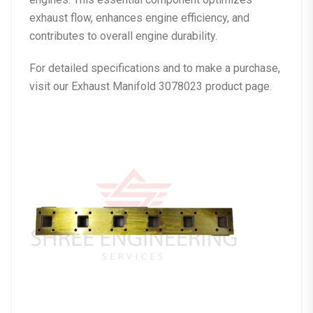
exhaust flow, enhances engine efficiency, and
contributes to overall engine durability.
For detailed specifications and to make a purchase,
visit our
Exhaust Manifold 3078023 product page
.