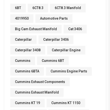
6BT
6CT8.3
6CT8.3 Manifold
4019950
Automotive Parts
Big Cam Exhaust Manifold
Cat 3406
Caterpillar
Caterpillar 3406
Caterpillar 3408
Caterpillar Engine
Cummins
Cummins 6BT
Cummins 6BTA
Cummins Engine Parts
Cummins Exhaust Components
Cummins Exhaust Manifold
Cummins KT 19
Cummins KT 1150