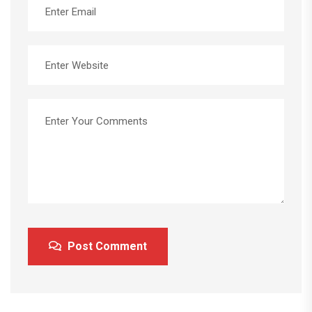
Post Comment