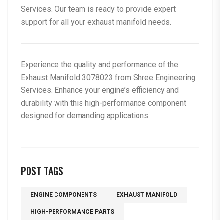
Services
. Our team is ready to provide expert
support for all your exhaust manifold needs.
Experience the quality and performance of the
Exhaust Manifold 3078023
from Shree Engineering
Services. Enhance your engine’s efficiency and
durability with this high-performance component
designed for demanding applications.
POST TAGS
ENGINE COMPONENTS
EXHAUST MANIFOLD
HIGH-PERFORMANCE PARTS