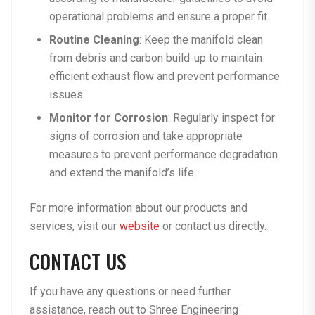
operational problems and ensure a proper fit.
Routine Cleaning
: Keep the manifold clean
from debris and carbon build-up to maintain
efficient exhaust flow and prevent performance
issues.
Monitor for Corrosion
: Regularly inspect for
signs of corrosion and take appropriate
measures to prevent performance degradation
and extend the manifold’s life.
For more information about our products and
services, visit our
website
or contact us directly.
CONTACT US
If you have any questions or need further
assistance, reach out to
Shree Engineering