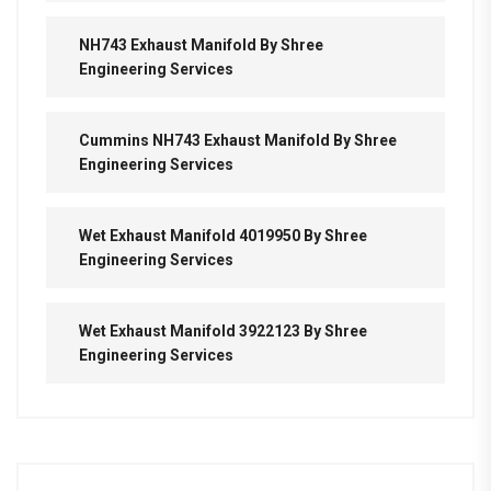
NH743 Exhaust Manifold By Shree
Engineering Services
Cummins NH743 Exhaust Manifold By Shree
Engineering Services
Wet Exhaust Manifold 4019950 By Shree
Engineering Services
Wet Exhaust Manifold 3922123 By Shree
Engineering Services