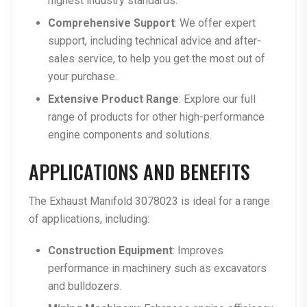
highest industry standards.
Comprehensive Support
: We offer expert
support, including technical advice and after-
sales service, to help you get the most out of
your purchase.
Extensive Product Range
: Explore our
full
range of products
for other high-performance
engine components and solutions.
APPLICATIONS AND BENEFITS
The
Exhaust Manifold 3078023
is ideal for a range
of applications, including:
Construction Equipment
: Improves
performance in machinery such as excavators
and bulldozers.