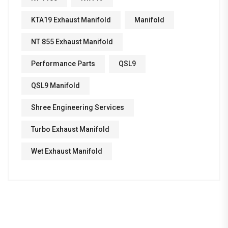
KTA19 Exhaust Manifold
Manifold
NT 855 Exhaust Manifold
Performance Parts
QSL9
QSL9 Manifold
Shree Engineering Services
Turbo Exhaust Manifold
Wet Exhaust Manifold