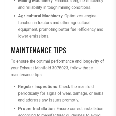
Mining Machinery
: Enhances engine efficiency
and reliability in tough mining conditions.
Agricultural Machinery
: Optimizes engine
function in tractors and other agricultural
equipment, promoting better fuel efficiency and
lower emissions.
MAINTENANCE TIPS
To ensure the optimal performance and longevity of
your Exhaust Manifold 3078023, follow these
maintenance tips:
Regular Inspections
: Check the manifold
periodically for signs of wear, damage, or leaks
and address any issues promptly.
Proper Installation
: Ensure correct installation
according to manufacturer guidelines to avoid