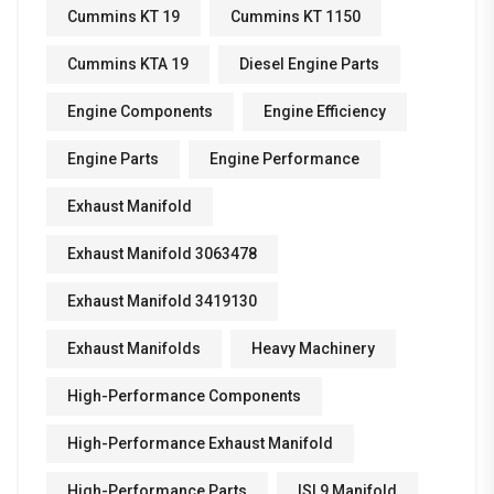
Cummins KT 19
Cummins KT 1150
Cummins KTA 19
Diesel Engine Parts
Engine Components
Engine Efficiency
Engine Parts
Engine Performance
Exhaust Manifold
Exhaust Manifold 3063478
Exhaust Manifold 3419130
Exhaust Manifolds
Heavy Machinery
High-Performance Components
High-Performance Exhaust Manifold
High-Performance Parts
ISL9 Manifold