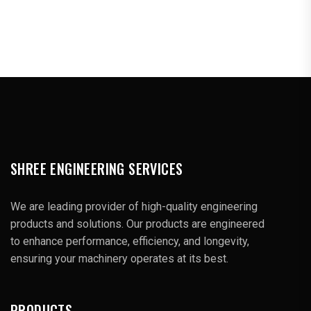
SHREE ENGINEERING SERVICES
We are leading provider of high-quality engineering
products and solutions. Our products are engineered
to enhance performance, efficiency, and longevity,
ensuring your machinery operates at its best.
PRODUCTS