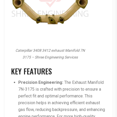
Caterpillar 3408 3412 exhaust Manifold 7N
3175 – Shree Engineering Services
KEY FEATURES
Precision Engineering:
The Exhaust Manifold
7N-3175 is crafted with precision to ensure a
perfect fit and optimal performance. This
precision helps in achieving efficient exhaust
gas flow, reducing backpressure, and enhancing
engine performance. For more high-quality