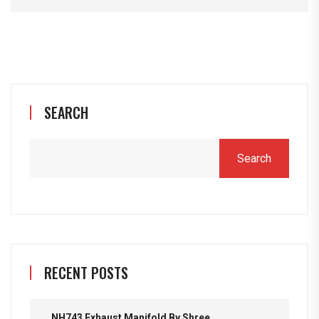
SEARCH
Search
RECENT POSTS
NH743 Exhaust Manifold By Shree