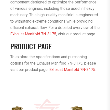
component designed to optimize the performance
of various engines, including those used in heavy
machinery. This high-quality manifold is engineered
to withstand extreme conditions while providing
efficient exhaust flow. For a detailed overview of the
Exhaust Manifold 7N-3175
, visit our
product page
.
PRODUCT PAGE
To explore the specifications and purchasing
options for the Exhaust Manifold 7N-3175, please
visit our product page:
Exhaust Manifold 7N-3175.