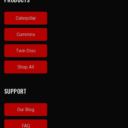
Caterpillar
Cummins
Twin Disc
Shop All
SUPPORT
Our Blog
FAQ