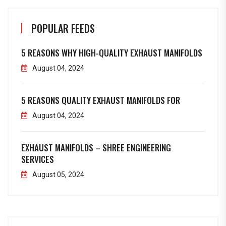
POPULAR FEEDS
5 REASONS WHY HIGH-QUALITY EXHAUST MANIFOLDS
August 04, 2024
5 REASONS QUALITY EXHAUST MANIFOLDS FOR
August 04, 2024
EXHAUST MANIFOLDS – SHREE ENGINEERING
SERVICES
August 05, 2024