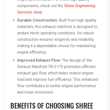
components, check out the
Shree Engineering
Services shop
.
Durable Construction:
Built from high-quality
materials, this exhaust manifold is designed to
endure harsh operating conditions. Its robust
construction ensures longevity and reliability,
making it a dependable choice for maintaining
engine efficiency.
Improved Exhaust Flow:
The design of the
Exhaust Manifold 7N-3175 promotes efficient
exhaust gas flow, which helps reduce engine
load and improve fuel efficiency. This enhanced
flow contributes to better engine performance
and lower emissions.
BENEFITS OF CHOOSING SHREE