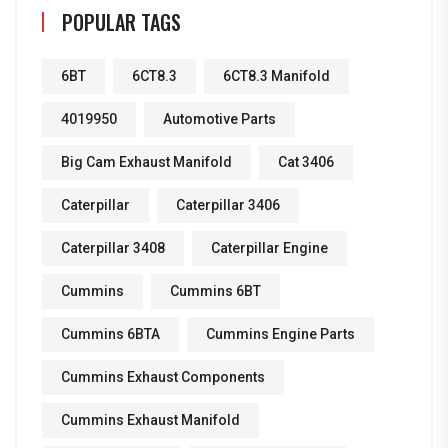
POPULAR TAGS
6BT
6CT8.3
6CT8.3 Manifold
4019950
Automotive Parts
Big Cam Exhaust Manifold
Cat 3406
Caterpillar
Caterpillar 3406
Caterpillar 3408
Caterpillar Engine
Cummins
Cummins 6BT
Cummins 6BTA
Cummins Engine Parts
Cummins Exhaust Components
Cummins Exhaust Manifold