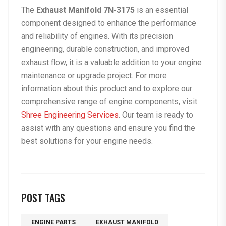
The
Exhaust Manifold 7N-3175
is an essential
component designed to enhance the performance
and reliability of engines. With its precision
engineering, durable construction, and improved
exhaust flow, it is a valuable addition to your engine
maintenance or upgrade project. For more
information about this product and to explore our
comprehensive range of engine components, visit
Shree Engineering Services
. Our team is ready to
assist with any questions and ensure you find the
best solutions for your engine needs.
POST TAGS
ENGINE PARTS
EXHAUST MANIFOLD