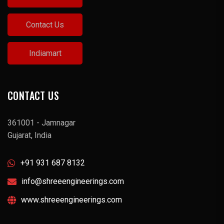
Contact Us
Indiamart
CONTACT US
361001 - Jamnagar
Gujarat, India
+91 931 687 8132
info@shreeengineerings.com
www.shreeengineerings.com