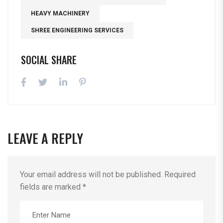
HEAVY MACHINERY
SHREE ENGINEERING SERVICES
SOCIAL SHARE
LEAVE A REPLY
Your email address will not be published.
Required
fields are marked
*