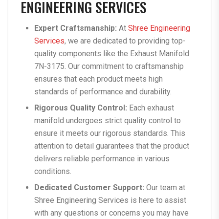
ENGINEERING SERVICES
Expert Craftsmanship:
At
Shree Engineering
Services
, we are dedicated to providing top-
quality components like the Exhaust Manifold
7N-3175. Our commitment to craftsmanship
ensures that each product meets high
standards of performance and durability.
Rigorous Quality Control:
Each exhaust
manifold undergoes strict quality control to
ensure it meets our rigorous standards. This
attention to detail guarantees that the product
delivers reliable performance in various
conditions.
Dedicated Customer Support:
Our team at
Shree Engineering Services is here to assist
with any questions or concerns you may have