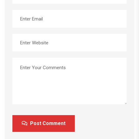
Post Comment