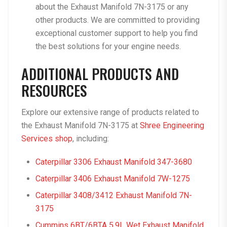
about the Exhaust Manifold 7N-3175 or any
other products. We are committed to providing
exceptional customer support to help you find
the best solutions for your engine needs.
ADDITIONAL PRODUCTS AND
RESOURCES
Explore our extensive range of products related to
the Exhaust Manifold 7N-3175 at
Shree Engineering
Services shop
, including:
Caterpillar 3306 Exhaust Manifold 347-3680
Caterpillar 3406 Exhaust Manifold 7W-1275
Caterpillar 3408/3412 Exhaust Manifold 7N-
3175
Cummins 6BT/6BTA 5.9L Wet Exhaust Manifold