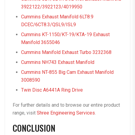
3922122/3922123/4019950
Cummins Exhaust Manifold 6LT8.9
DCEC/6CT8.3/QSL9/ISL9
Cummins KT-1150/KT-19/KTA-19 Exhaust
Manifold 3655046
Cummins Manifold Exhaust Turbo 3232368
Cummins NH743 Exhaust Manifold
Cummins NT-855 Big Cam Exhaust Manifold
3008590
Twin Disc A6441A Ring Drive
For further details and to browse our entire product
range, visit
Shree Engineering Services
.
CONCLUSION