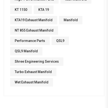
KT 1150
KTA 19
KTA19 Exhaust Manifold
Manifold
NT 855 Exhaust Manifold
Performance Parts
QSL9
QSL9 Manifold
Shree Engineering Services
Turbo Exhaust Manifold
Wet Exhaust Manifold