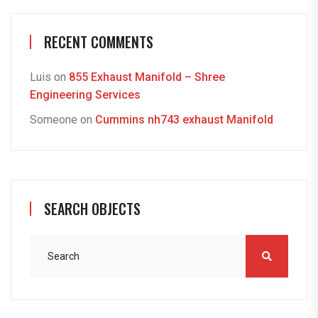
RECENT COMMENTS
Luis
on
855 Exhaust Manifold – Shree
Engineering Services
Someone
on
Cummins nh743 exhaust Manifold
SEARCH OBJECTS