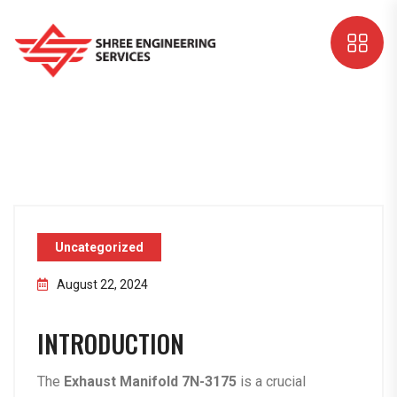
Uncategorized
August 22, 2024
INTRODUCTION
The
Exhaust Manifold 7N-3175
is a crucial