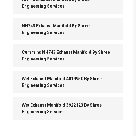
Engineering Services
NH743 Exhaust Manifold By Shree
Engineering Services
Cummins NH743 Exhaust Manifold By Shree
Engineering Services
Wet Exhaust Manifold 4019950 By Shree
Engineering Services
Wet Exhaust Manifold 3922123 By Shree
Engineering Services