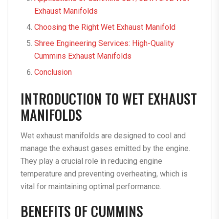
Exhaust Manifolds
Choosing the Right Wet Exhaust Manifold
Shree Engineering Services: High-Quality
Cummins Exhaust Manifolds
Conclusion
INTRODUCTION TO WET EXHAUST
MANIFOLDS
Wet exhaust manifolds are designed to cool and
manage the exhaust gases emitted by the engine.
They play a crucial role in reducing engine
temperature and preventing overheating, which is
vital for maintaining optimal performance.
BENEFITS OF CUMMINS