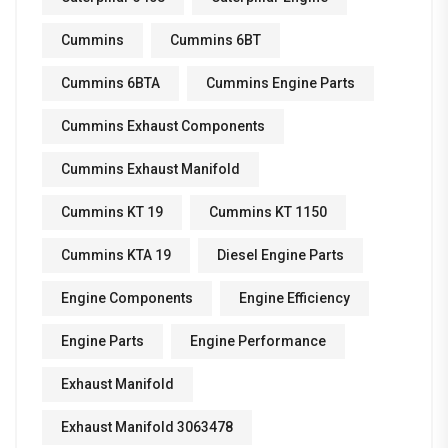
Cummins
Cummins 6BT
Cummins 6BTA
Cummins Engine Parts
Cummins Exhaust Components
Cummins Exhaust Manifold
Cummins KT 19
Cummins KT 1150
Cummins KTA 19
Diesel Engine Parts
Engine Components
Engine Efficiency
Engine Parts
Engine Performance
Exhaust Manifold
Exhaust Manifold 3063478