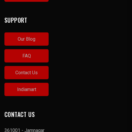
SUPPORT
Our Blog
FAQ
Contact Us
Indiamart
CONTACT US
361001 - Jamnagar