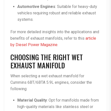
Automotive Engines
: Suitable for heavy-duty
vehicles requiring robust and reliable exhaust
systems.
For more detailed insights into the applications and
benefits of exhaust manifolds, refer to this
article
by Diesel Power Magazine
.
CHOOSING THE RIGHT WET
EXHAUST MANIFOLD
When selecting a wet exhaust manifold for
Cummins 6BT/6BTA 5.9L engines, consider the
following:
Material Quality
: Opt for manifolds made from
high-quality materials like stainless steel or