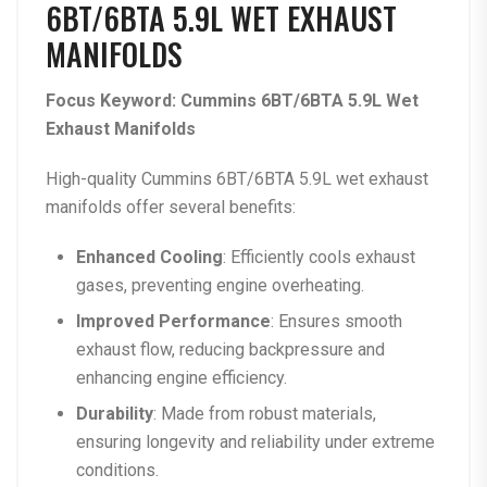
6BT/6BTA 5.9L WET EXHAUST
MANIFOLDS
Focus Keyword: Cummins 6BT/6BTA 5.9L Wet
Exhaust Manifolds
High-quality Cummins 6BT/6BTA 5.9L wet exhaust
manifolds offer several benefits:
Enhanced Cooling
: Efficiently cools exhaust
gases, preventing engine overheating.
Improved Performance
: Ensures smooth
exhaust flow, reducing backpressure and
enhancing engine efficiency.
Durability
: Made from robust materials,
ensuring longevity and reliability under extreme
conditions.