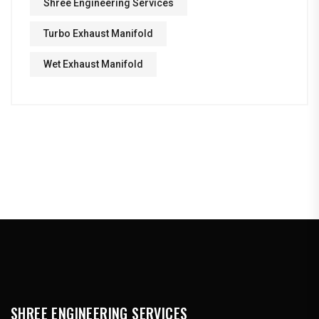
Shree Engineering Services
Turbo Exhaust Manifold
Wet Exhaust Manifold
SHREE ENGINEERING SERVICES