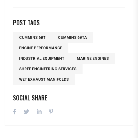
POST TAGS
CUMMINS 6BT
CUMMINS 6BTA
ENGINE PERFORMANCE
INDUSTRIAL EQUIPMENT
MARINE ENGINES
SHREE ENGINEERING SERVICES
WET EXHAUST MANIFOLDS
SOCIAL SHARE