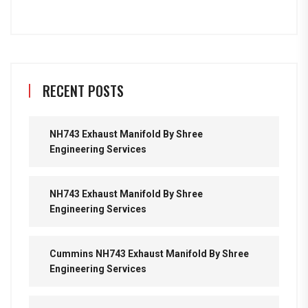
RECENT POSTS
NH743 Exhaust Manifold By Shree
Engineering Services
NH743 Exhaust Manifold By Shree
Engineering Services
Cummins NH743 Exhaust Manifold By Shree
Engineering Services