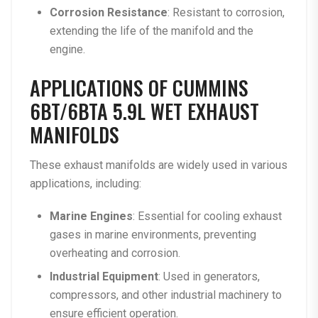
Corrosion Resistance
: Resistant to corrosion,
extending the life of the manifold and the
engine.
APPLICATIONS OF CUMMINS
6BT/6BTA 5.9L WET EXHAUST
MANIFOLDS
These exhaust manifolds are widely used in various
applications, including:
Marine Engines
: Essential for cooling exhaust
gases in marine environments, preventing
overheating and corrosion.
Industrial Equipment
: Used in generators,
compressors, and other industrial machinery to
ensure efficient operation.