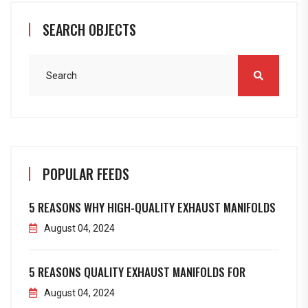
SEARCH OBJECTS
POPULAR FEEDS
5 REASONS WHY HIGH-QUALITY EXHAUST MANIFOLDS
August 04, 2024
5 REASONS QUALITY EXHAUST MANIFOLDS FOR
August 04, 2024