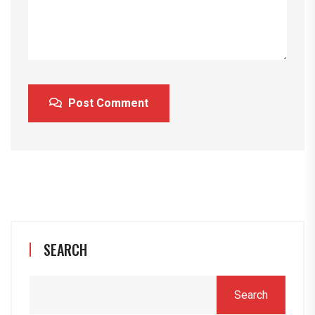
Post Comment
SEARCH
Search