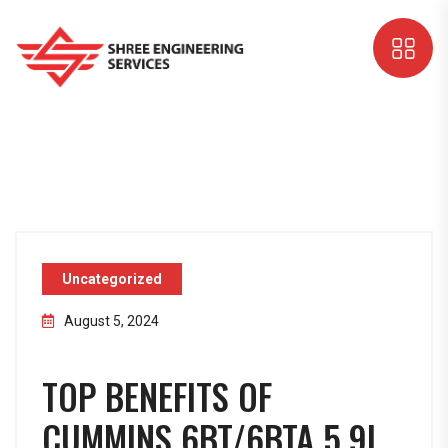
Uncategorized
August 5, 2024
TOP BENEFITS OF
CUMMINS 6BT/6BTA 5.9L