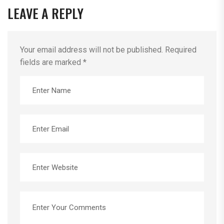
LEAVE A REPLY
Your email address will not be published.
Required
fields are marked
*