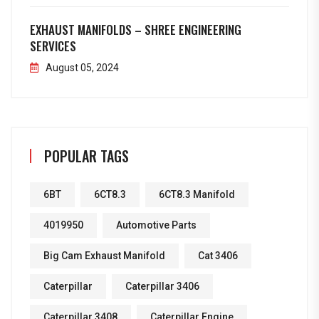
EXHAUST MANIFOLDS – SHREE ENGINEERING
SERVICES
August 05, 2024
POPULAR TAGS
6BT
6CT8.3
6CT8.3 Manifold
4019950
Automotive Parts
Big Cam Exhaust Manifold
Cat 3406
Caterpillar
Caterpillar 3406
Caterpillar 3408
Caterpillar Engine