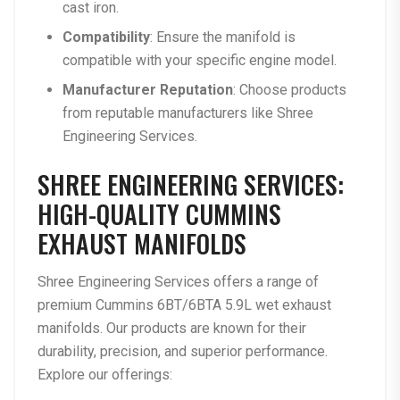
cast iron.
Compatibility
: Ensure the manifold is
compatible with your specific engine model.
Manufacturer Reputation
: Choose products
from reputable manufacturers like Shree
Engineering Services.
SHREE ENGINEERING SERVICES:
HIGH-QUALITY CUMMINS
EXHAUST MANIFOLDS
Shree Engineering Services offers a range of
premium Cummins 6BT/6BTA 5.9L wet exhaust
manifolds. Our products are known for their
durability, precision, and superior performance.
Explore our offerings: