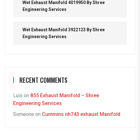
Wet Exhaust Manifold 4019950 By Shree
Engineering Services
Wet Exhaust Manifold 3922123 By Shree
Engineering Services
RECENT COMMENTS
Luis
on
855 Exhaust Manifold – Shree
Engineering Services
Someone
on
Cummins nh743 exhaust Manifold