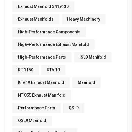
Exhaust Manifold 3419130
Exhaust Manifolds
Heavy Machinery
High-Performance Components
High-Performance Exhaust Manifold
High-Performance Parts
ISL9 Manifold
KT 1150
KTA 19
KTA19 Exhaust Manifold
Manifold
NT 855 Exhaust Manifold
Performance Parts
QSL9
QSL9 Manifold