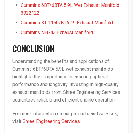
Cummins 6BT/6BTA 5.9L Wet Exhaust Manifold
3922122
Cummins KT 1150/KTA 19 Exhaust Manifold
Cummins NH743 Exhaust Manifold
CONCLUSION
Understanding the benefits and applications of
Cummins 6BT/6BTA 5.9L wet exhaust manifolds
highlights their importance in ensuring optimal
performance and longevity. Investing in high-quality
exhaust manifolds from Shree Engineering Services
guarantees reliable and efficient engine operation.
For more information on our products and services,
visit
Shree Engineering Services
.