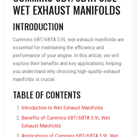
WET EXHAUST MANIFOLDS
INTRODUCTION
Cummins 6BT/6BTA 5.9L wet exhaust manifolds are
essential for maintaining the efficiency and
performance of your engine. In this article, we will
explore their benefits and key applications, helping
you understand why choosing high-quality exhaust
manifolds is crucial.
TABLE OF CONTENTS
Introduction to Wet Exhaust Manifolds
Benefits of Cummins 6BT/6BTA 5.9L Wet
Exhaust Manifolds
Applications of Cummins 6BT/6BTA 5.9L Wet