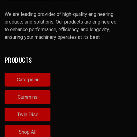
We are leading provider of high-quality engineering
products and solutions. Our products are engineered
to enhance performance, efficiency, and longevity,
ensuring your machinery operates at its best.
PRODUCTS
Caterpillar
Cummins
Twin Disc
Shop All