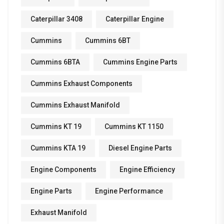
Caterpillar 3408
Caterpillar Engine
Cummins
Cummins 6BT
Cummins 6BTA
Cummins Engine Parts
Cummins Exhaust Components
Cummins Exhaust Manifold
Cummins KT 19
Cummins KT 1150
Cummins KTA 19
Diesel Engine Parts
Engine Components
Engine Efficiency
Engine Parts
Engine Performance
Exhaust Manifold