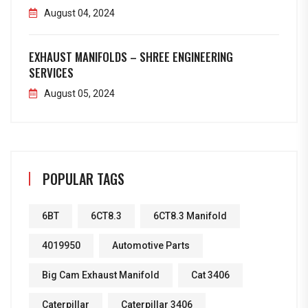
August 04, 2024
EXHAUST MANIFOLDS – SHREE ENGINEERING
SERVICES
August 05, 2024
POPULAR TAGS
6BT
6CT8.3
6CT8.3 Manifold
4019950
Automotive Parts
Big Cam Exhaust Manifold
Cat 3406
Caterpillar
Caterpillar 3406