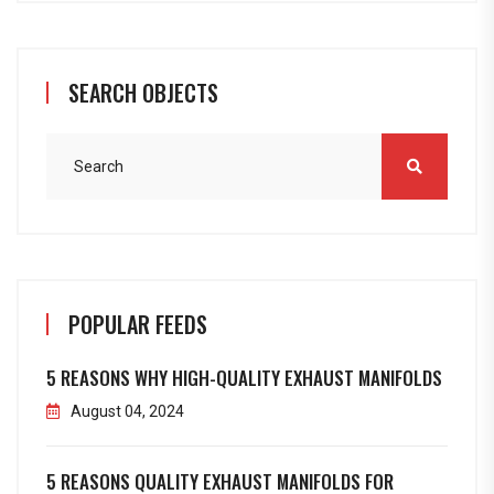
SEARCH OBJECTS
POPULAR FEEDS
5 REASONS WHY HIGH-QUALITY EXHAUST MANIFOLDS
August 04, 2024
5 REASONS QUALITY EXHAUST MANIFOLDS FOR