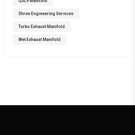
QSL9 Manifold
Shree Engineering Services
Turbo Exhaust Manifold
Wet Exhaust Manifold