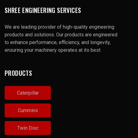
SHREE ENGINEERING SERVICES
We are leading provider of high-quality engineering
products and solutions. Our products are engineered
to enhance performance, efficiency, and longevity,
ensuring your machinery operates at its best.
PRODUCTS
Caterpillar
Cummins
Twin Disc