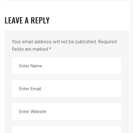
LEAVE A REPLY
Your email address will not be published.
Required
fields are marked
*