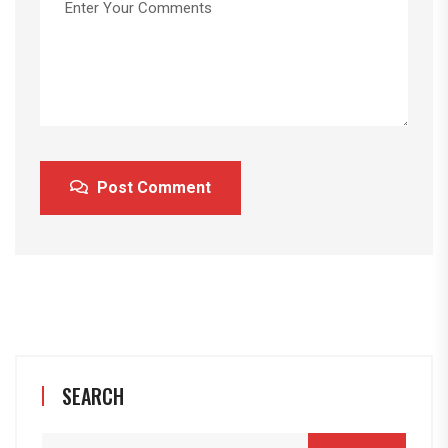
Post Comment
SEARCH