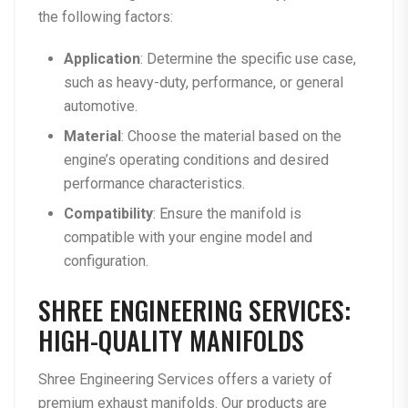
the following factors:
Application
: Determine the specific use case,
such as heavy-duty, performance, or general
automotive.
Material
: Choose the material based on the
engine’s operating conditions and desired
performance characteristics.
Compatibility
: Ensure the manifold is
compatible with your engine model and
configuration.
SHREE ENGINEERING SERVICES:
HIGH-QUALITY MANIFOLDS
Shree Engineering Services offers a variety of
premium exhaust manifolds. Our products are