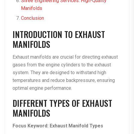
Shree Engineering Services: High-Quality
Manifolds
Conclusion
INTRODUCTION TO EXHAUST
MANIFOLDS
Exhaust manifolds are crucial for directing exhaust
gases from the engine cylinders to the exhaust
system. They are designed to withstand high
temperatures and reduce backpressure, ensuring
optimal engine performance.
DIFFERENT TYPES OF EXHAUST
MANIFOLDS
Focus Keyword: Exhaust Manifold Types