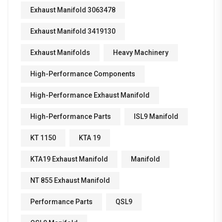
Exhaust Manifold 3063478
Exhaust Manifold 3419130
Exhaust Manifolds
Heavy Machinery
High-Performance Components
High-Performance Exhaust Manifold
High-Performance Parts
ISL9 Manifold
KT 1150
KTA 19
KTA19 Exhaust Manifold
Manifold
NT 855 Exhaust Manifold
Performance Parts
QSL9