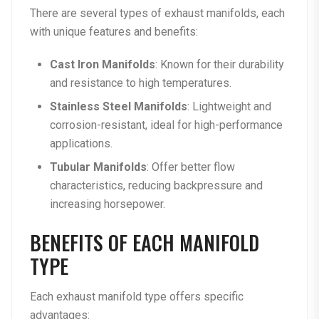
There are several types of exhaust manifolds, each
with unique features and benefits:
Cast Iron Manifolds
: Known for their durability
and resistance to high temperatures.
Stainless Steel Manifolds
: Lightweight and
corrosion-resistant, ideal for high-performance
applications.
Tubular Manifolds
: Offer better flow
characteristics, reducing backpressure and
increasing horsepower.
BENEFITS OF EACH MANIFOLD
TYPE
Each exhaust manifold type offers specific
advantages: