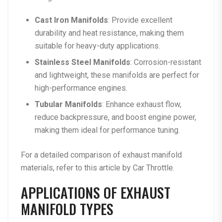
Cast Iron Manifolds
: Provide excellent
durability and heat resistance, making them
suitable for heavy-duty applications.
Stainless Steel Manifolds
: Corrosion-resistant
and lightweight, these manifolds are perfect for
high-performance engines.
Tubular Manifolds
: Enhance exhaust flow,
reduce backpressure, and boost engine power,
making them ideal for performance tuning.
For a detailed comparison of exhaust manifold
materials, refer to this
article by Car Throttle
.
APPLICATIONS OF EXHAUST
MANIFOLD TYPES