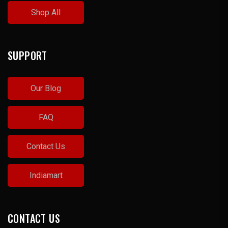
Shop All
SUPPORT
Our Blog
FAQ
Contact Us
Indiamart
CONTACT US