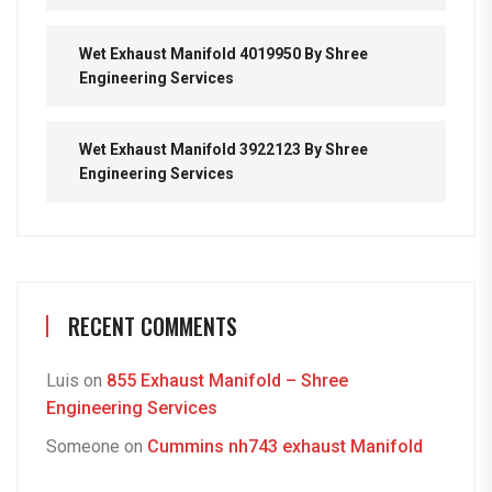
Wet Exhaust Manifold 4019950 By Shree
Engineering Services
Wet Exhaust Manifold 3922123 By Shree
Engineering Services
RECENT COMMENTS
Luis
on
855 Exhaust Manifold – Shree
Engineering Services
Someone
on
Cummins nh743 exhaust Manifold