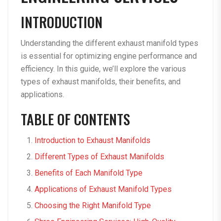
INTRODUCTION
Understanding the different exhaust manifold types
is essential for optimizing engine performance and
efficiency. In this guide, we’ll explore the various
types of exhaust manifolds, their benefits, and
applications.
TABLE OF CONTENTS
Introduction to Exhaust Manifolds
Different Types of Exhaust Manifolds
Benefits of Each Manifold Type
Applications of Exhaust Manifold Types
Choosing the Right Manifold Type