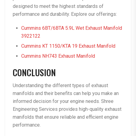
designed to meet the highest standards of
performance and durability. Explore our offerings:
Cummins 6BT/6BTA 5.9L Wet Exhaust Manifold
3922122
Cummins KT 1150/KTA 19 Exhaust Manifold
Cummins NH743 Exhaust Manifold
CONCLUSION
Understanding the different types of exhaust
manifolds and their benefits can help you make an
informed decision for your engine needs. Shree
Engineering Services provides high-quality exhaust
manifolds that ensure reliable and efficient engine
performance.