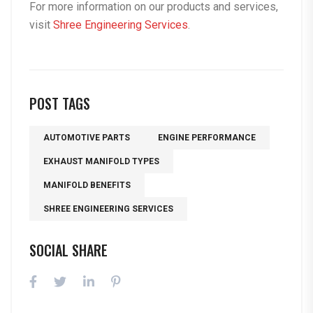
For more information on our products and services,
visit
Shree Engineering Services
.
POST TAGS
AUTOMOTIVE PARTS
ENGINE PERFORMANCE
EXHAUST MANIFOLD TYPES
MANIFOLD BENEFITS
SHREE ENGINEERING SERVICES
SOCIAL SHARE