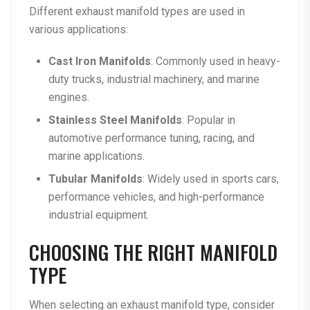
Different exhaust manifold types are used in
various applications:
Cast Iron Manifolds
: Commonly used in heavy-
duty trucks, industrial machinery, and marine
engines.
Stainless Steel Manifolds
: Popular in
automotive performance tuning, racing, and
marine applications.
Tubular Manifolds
: Widely used in sports cars,
performance vehicles, and high-performance
industrial equipment.
CHOOSING THE RIGHT MANIFOLD
TYPE
When selecting an exhaust manifold type, consider