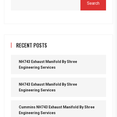
Search
RECENT POSTS
NH743 Exhaust Manifold By Shree
Engineering Services
NH743 Exhaust Manifold By Shree
Engineering Services
Cummins NH743 Exhaust Manifold By Shree
Engineering Services