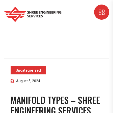
Uncategorized
August 5, 2024
MANIFOLD TYPES – SHREE
ENGINEERING SERVICES